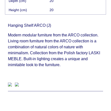
Depth (cm)
20
Height (cm)
20
Hanging Shelf ARCO (J)
Modern modular furniture from the ARCO collection.
Living room furniture from the ARCO collection is a
combination of natural colors of nature with
minimalism. Collection from the Polish factory LASKI
MEBLE. Built-in lighting creates a unique and
inimitable look to the furniture.