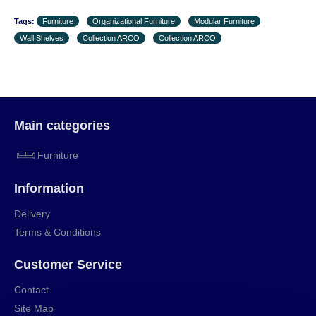
Tags:
Furniture
Organizational Furniture
Modular Furniture
Wall Shelves
Collection ARCO
Collection ARCO
Main categories
Furniture
Information
Delivery
Terms & Conditions
Customer Service
Contact
Site Map