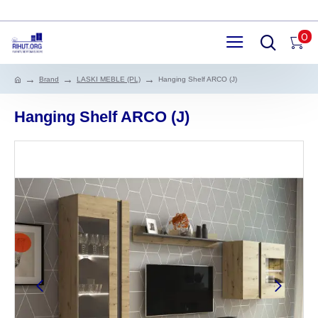
0
Brand
LASKI MEBLE (PL)
Hanging Shelf ARCO (J)
Hanging Shelf ARCO (J)