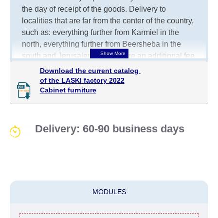
the day of receipt of the goods.
Delivery to
localities that are far from the center of the country,
such as: everything further from Karmiel in the
north, everything further from Beersheba in the
south and Jerusalem, will charge an additional fee
of 150 NIS. Delivery to Eilat will be negotiated
Download the current catalog 

individually, having previously checked with a
of the LASKI factory 2022

Cabinet furniture
customer service representative.
If a crane (manof)
is required to transport the goods, the client is
obliged to find, order and pay for the crane
services himself.
Delivery: 60-90 business days
Delivery terms:
Delivery times for each product are specified
separately. When calculating delivery times, only
working days (from Sunday to Thursday of the
MODULES
week, excluding weekends, bank holidays and
public holidays) from the date of receipt of