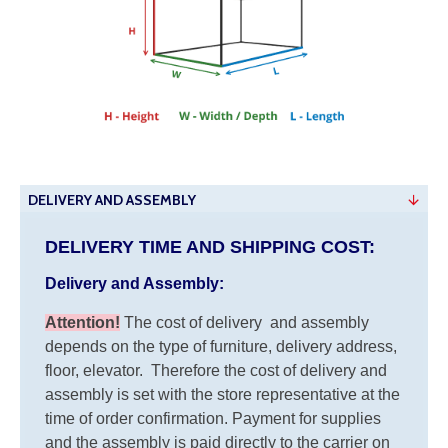
DELIVERY AND ASSEMBLY
DELIVERY TIME AND SHIPPING COST:
Delivery and Assembly:
Attention
!
The cost of
delivery
and assembly
depends on the type of furniture, delivery address,
floor, elevator.
Therefore the cost of delivery and
assembly is set with the store representative at the
time of order confirmation. Payment for supplies
and the assembly is paid directly to the carrier on