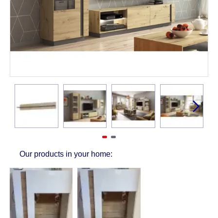
Our products in your home: