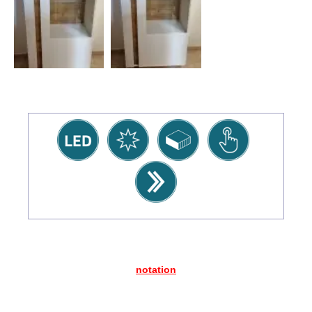
notation