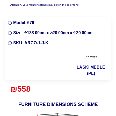
Attention, your monitor settings may distort the color tone.
Model:
679
Size:
🡢138.00cm x 🡥20.00cm x 🡡20.00cm
SKU:
ARCO-1-J-K
LASKI MEBLE
(PL)
₪558
FURNITURE DIMENSIONS SCHEME