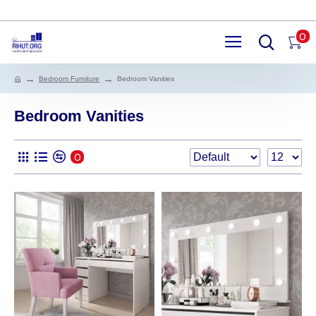
0
Bedroom Furniture
Bedroom Vanities
Bedroom Vanities
0