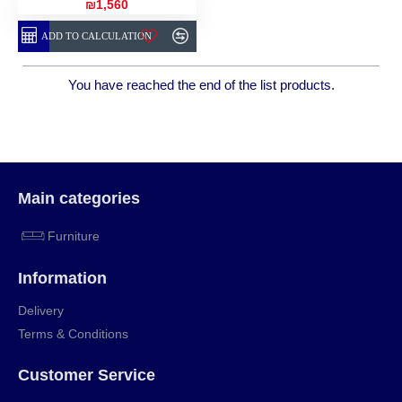
₪1,560
ADD TO CALCULATION
You have reached the end of the list products.
Main categories
Furniture
Information
Delivery
Terms & Conditions
Customer Service