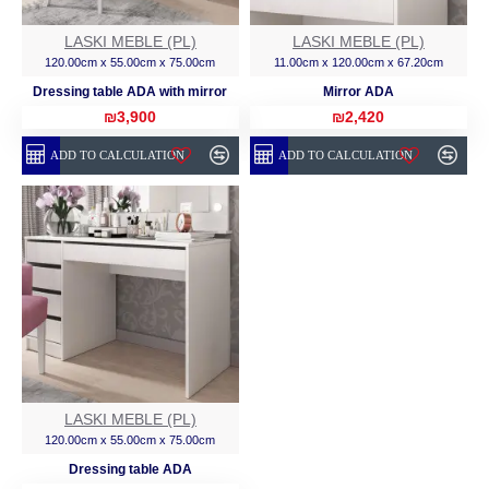
LASKI MEBLE (PL)
LASKI MEBLE (PL)
120.00cm x 55.00cm x 75.00cm
11.00cm x 120.00cm x 67.20cm
Dressing table ADA with mirror
Mirror ADA
₪3,900
₪2,420
ADD TO CALCULATION
ADD TO CALCULATION
LASKI MEBLE (PL)
120.00cm x 55.00cm x 75.00cm
Dressing table ADA