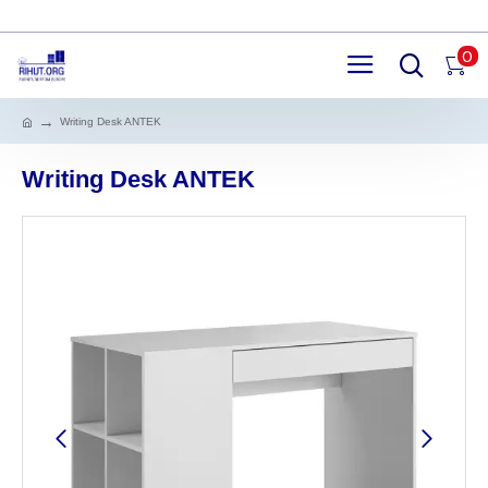
0
Writing Desk ANTEK
Writing Desk ANTEK