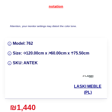
notation
Attention, your monitor settings may distort the color tone.
Model:
762
Size:
🡢120.00cm x 🡥60.00cm x 🡡75.50cm
SKU:
ANTEK
LASKI MEBLE
(PL)
₪1,440