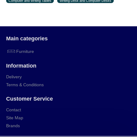
Computer and Writing Tables
Writing Desk and Computer Desks
the first delivery of the goods to the customer's
home.
Main categories
Furniture
Information
Delivery
Terms & Conditions
Customer Service
Contact
Site Map
Brands