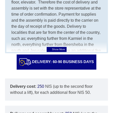
floor, elevator.
Therefore the cost of delivery and
assembly is set with the store representative at the
time of order confirmation. Payment for supplies
and the assembly is paid directly to the carrier on
the day of receipt of the goods.
Delivery to
localities that are far from the center of the country,
such as: everything further from Karmiel in the
north, everything further from Beersheba in the
south and Jerusalem, will charge an additional fee
of 150 NIS. Delivery to Eilat will be negotiated
DELIVERY: 60-90 BUSINESS DAYS
individually, having previously checked with a
customer service representative.
If a crane (manof)
is required to transport the goods, the client is
obliged to find, order and pay for the crane
Delivery cost:
250
NIS (up to the second floor
services himself.
without a lift), for each additional floor NIS 50.
Delivery terms:
Delivery times for each product are specified