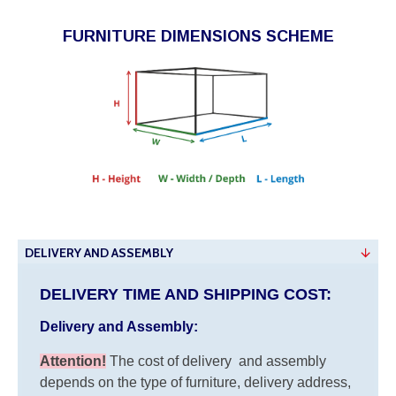
FURNITURE DIMENSIONS SCHEME
DELIVERY AND ASSEMBLY
DELIVERY TIME AND SHIPPING COST:
Delivery and Assembly:
Attention
!
The cost of
delivery
and assembly
depends on the type of furniture, delivery address,