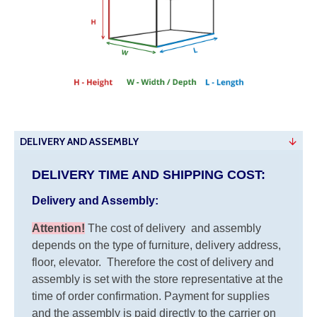
DELIVERY AND ASSEMBLY
DELIVERY TIME AND SHIPPING COST:
Delivery and Assembly:
Attention
!
The cost of
delivery
and assembly
depends on the type of furniture, delivery address,
floor, elevator.
Therefore the cost of delivery and
assembly is set with the store representative at the
time of order confirmation. Payment for supplies
and the assembly is paid directly to the carrier on