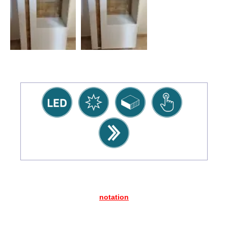
notation