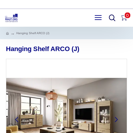
0
Hanging Shelf ARCO (J)
Hanging Shelf ARCO (J)