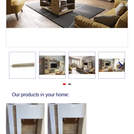
Our products in your home: