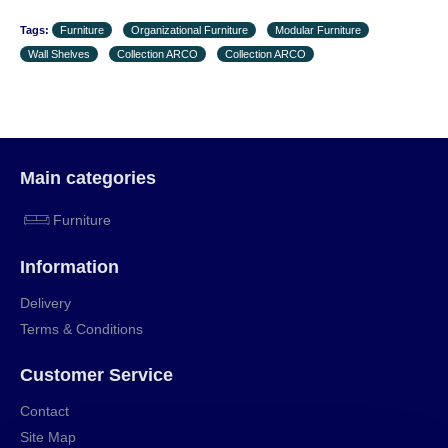
Tags:
Furniture
Organizational Furniture
Modular Furniture
Wall Shelves
Collection ARCO
Collection ARCO
Main categories
Furniture
Information
Delivery
Terms & Conditions
Customer Service
Contact
Site Map