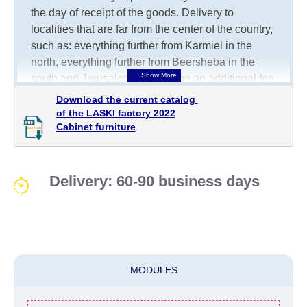
the day of receipt of the goods.
Delivery to
localities that are far from the center of the country,
such as: everything further from Karmiel in the
north, everything further from Beersheba in the
south and Jerusalem, will charge an additional fee
of 150 NIS. Delivery to Eilat will be negotiated
Download the current catalog 

individually, having previously checked with a
of the LASKI factory 2022

Cabinet furniture
customer service representative.
If a crane (manof)
is required to transport the goods, the client is
obliged to find, order and pay for the crane
services himself.
Delivery: 60-90 business days
Delivery terms:
Delivery times for each product are specified
separately. When calculating delivery times, only
working days (from Sunday to Thursday of the
MODULES
week, excluding weekends, bank holidays and
public holidays) from the date of receipt of