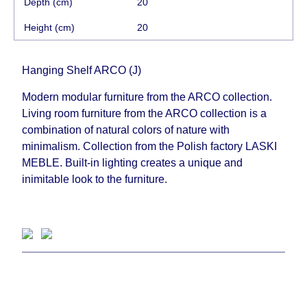
Depth (cm)
20
Height (cm)
20
Hanging Shelf ARCO (J)
Modern modular furniture from the ARCO collection.
Living room furniture from the ARCO collection is a
combination of natural colors of nature with
minimalism. Collection from the Polish factory LASKI
MEBLE. Built-in lighting creates a unique and
inimitable look to the furniture.