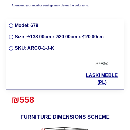
Attention, your monitor settings may distort the color tone.
Model:
679
Size:
🡢138.00cm x 🡥20.00cm x 🡡20.00cm
SKU:
ARCO-1-J-K
LASKI MEBLE
(PL)
₪558
FURNITURE DIMENSIONS SCHEME