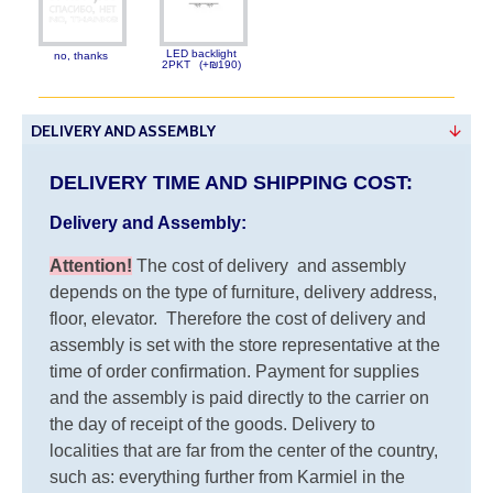
LED backlight
no, thanks
2PKT
(+₪190)
DELIVERY AND ASSEMBLY
DELIVERY TIME AND SHIPPING COST:
Delivery and Assembly:
Attention
!
The cost of
delivery
and assembly
depends on the type of furniture, delivery address,
floor, elevator.
Therefore the cost of delivery and
assembly is set with the store representative at the
time of order confirmation. Payment for supplies
and the assembly is paid directly to the carrier on
the day of receipt of the goods.
Delivery to
localities that are far from the center of the country,
such as: everything further from Karmiel in the