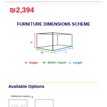
₪2,394
FURNITURE DIMENSIONS SCHEME
Available Options
Additional options