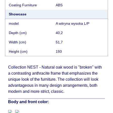
ordering furniture from abroad, which cannot be
Coating Furniture
АВS
influenced by the Supplier, in these cases the
delivery time will be extended by another 30
Showcase
working days and will not be considered a delay.
model
A witryna wysoka L/P
However, suppliers make every effort to expedite
delivery as much as possible, but, being unable to
Depth (cm)
40,2
guarantee this, therefore, the online store is not
Width (cm)
51,7
responsible for any delays.
Furniture from the "
" category is
Modular Furniture
Height (cm)
193
modular, which reserves the right for the Supplier
to make delivery as the modules arrive from the
Collection NEST - Natural oak wood is "broken" with
factory, within an additional 60 working days after
a contrasting anthracite frame that emphasizes the
the first delivery of the goods to the customer's
unique look of the furniture. The collection will look
home.
advantageous in many design arrangements, both
modern and more strict, classic.
Body and front color: