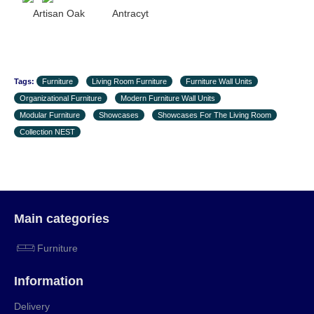
Artisan Oak Antracyt
Tags:
Furniture
Living Room Furniture
Furniture Wall Units
Organizational Furniture
Modern Furniture Wall Units
Modular Furniture
Showcases
Showcases For The Living Room
Collection NEST
Main categories
Furniture
Information
Delivery