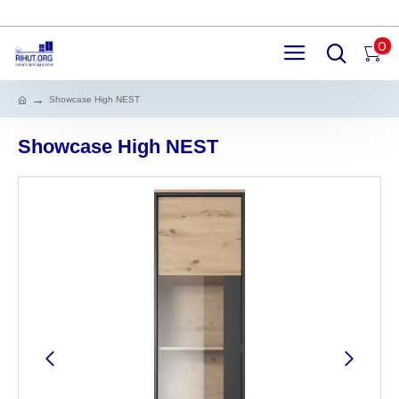
0
Showcase High NEST
Showcase High NEST