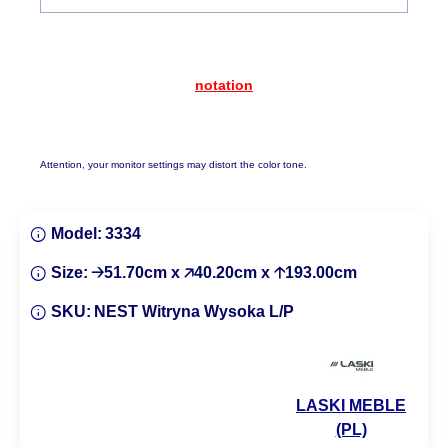
notation
Attention, your monitor settings may distort the color tone.
Model:
3334
Size:
🡢51.70cm x 🡥40.20cm x 🡡193.00cm
SKU:
NEST Witryna Wysoka L/P
LASKI MEBLE
(PL)