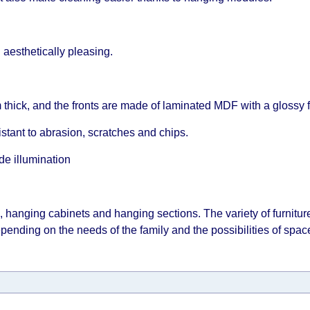
esthetically pleasing.
thick, and the fronts are made of laminated MDF with a glossy f
istant to abrasion, scratches and chips.
de illumination
 hanging cabinets and hanging sections. The variety of furnitu
epending on the needs of the family and the possibilities of spac