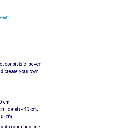
t consists of seven
and create your own
.
0 cm.
cm, depth - 40 cm.
 30 cm.
outh room or office.