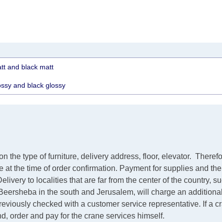
tt and black matt
ossy and black glossy
the type of furniture, delivery address, floor, elevator.
Therefo
ve at the time of order confirmation. Payment for supplies and th
elivery to localities that are far from the center of the country, 
m Beersheba in the south and Jerusalem, will charge an additiona
 previously checked with a customer service representative.
If a 
ind, order and pay for the crane services himself.