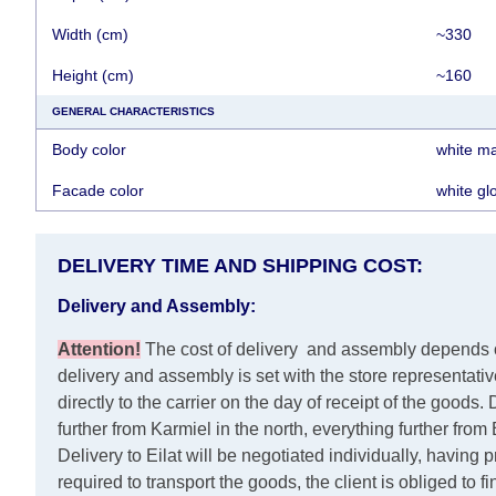
Width (cm)
~330
Height (cm)
~160
GENERAL CHARACTERISTICS
Body color
white ma
Facade color
white gl
DELIVERY TIME AND SHIPPING COST:
Delivery and Assembly:
Attention
!
The cost of
delivery
and assembly depends on 
delivery and assembly is set with the store representati
directly to the carrier on the day of receipt of the goods.
D
further from Karmiel in the north, everything further fro
Delivery to Eilat will be negotiated individually, having
required to transport the goods, the client is obliged to f