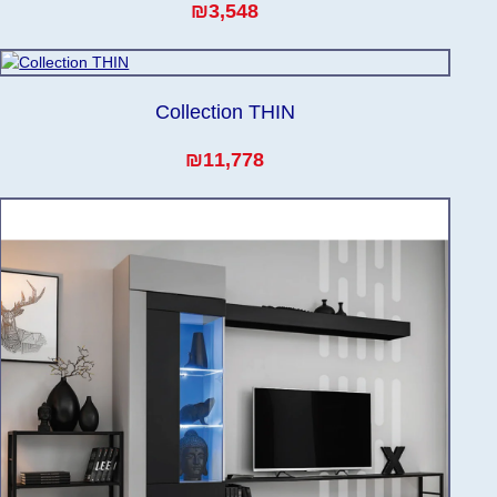
₪3,548
Collection THIN
₪11,778