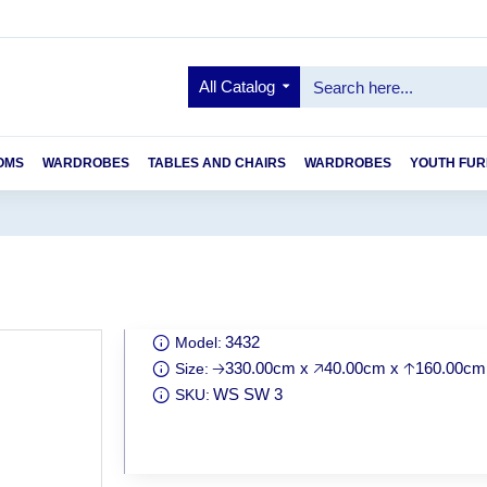
All Catalog
OMS
WARDROBES
TABLES AND CHAIRS
WARDROBES
YOUTH FUR
3432
Model:
🡢330.00cm x 🡥40.00cm x 🡡160.00cm
Size:
WS SW 3
SKU: