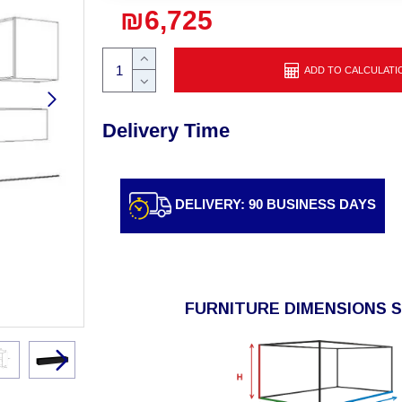
₪6,725
ADD TO CALCULATI
Delivery Time
DELIVERY: 90 BUSINESS DAYS
FURNITURE DIMENSIONS 