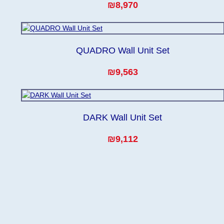
₪8,970
QUADRO Wall Unit Set
₪9,563
DARK Wall Unit Set
₪9,112