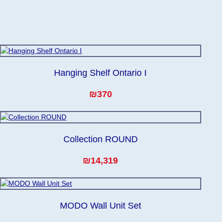
Hanging Shelf Ontario I
₪370
Collection ROUND
₪14,319
MODO Wall Unit Set