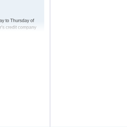
ay to Thursday of
r's credit company
er, in these cases
ke every effort to
 for any delays.
he modules arrive