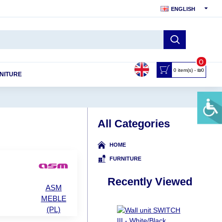
ENGLISH
0
0 item(s) - ₪0
NITURE
All Categories
HOME
FURNITURE
Recently Viewed
ASM
MEBLE
(PL)