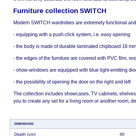
Furniture collection SWITCH
Modern SWITCH wardrobes are extremely functional and a
- equipping with a push-click system, i.е. easy opening
- the body is made of durable laminated chipboard 16 mm 
- the edges of the furniture are covered with PVC film, res
- show-windows are equipped with blue light-emitting dio
- the possibility of opening the door on the right and left
The collection includes showcases, TV cabinets, shelves,
you to create any set for a living room or another room, d
DIMENSIONS
Depth (cm)
40