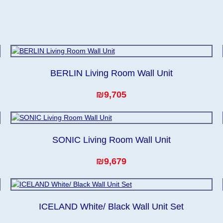
BERLIN Living Room Wall Unit
₪9,705
SONIC Living Room Wall Unit
₪9,679
ICELAND White/ Black Wall Unit Set