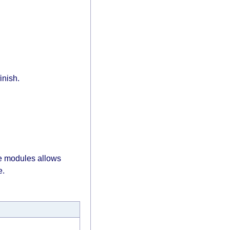
inish.
re modules allows
e.