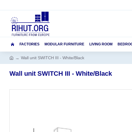
FACTORIES
MODULAR FURNITURE
LIVING ROOM
BEDRO
Wall unit SWITCH III - White/Black
Wall unit SWITCH III - White/Black