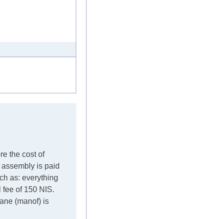
re the cost of
e assembly is paid
such as: everything
l fee of 150 NIS.
crane (manof) is