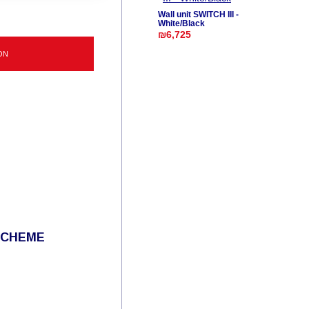
Wall unit SWITCH III -
White/Black
₪6,725
ON
SCHEME