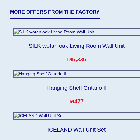
MORE OFFERS FROM THE FACTORY
SILK wotan oak Living Room Wall Unit
₪5,336
Hanging Shelf Ontario II
₪477
ICELAND Wall Unit Set