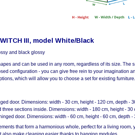
SWITCH III, model White/Black
lossy and black glossy
es and can be used in any room, regardless of its size. The se
osed configuration - you can give free rein to your imagination 
tions, which will allow you to choose a set for existing furniture
ed door. Dimensions: width - 30 cm, height - 120 cm, depth - 3
hree sections inside. Dimensions: width - 180 cm, height - 30 
inged door. Dimensions: width - 60 cm, height - 60 cm, depth -
ments that form a harmonious whole, perfect for a living room, y
 but also make cleaning easier thanks to hanging modules.