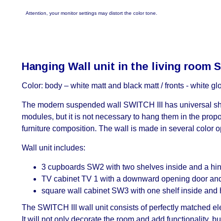
Attention, your monitor settings may distort the color tone.
Hanging Wall unit in the living room 
Color: body – white matt and black matt / fronts - white g
The modern suspended wall SWITCH III has universal shap
modules, but it is not necessary to hang them in the prop
furniture composition. The wall is made in several color op
Wall unit includes:
3 cupboards SW2 with two shelves inside and a hing
TV cabinet TV 1 with a downward opening door and t
square wall cabinet SW3 with one shelf inside and h
The SWITCH III wall unit consists of perfectly matched ele
It will not only decorate the room and add functionality,