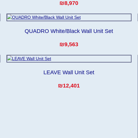
₪8,970
QUADRO White/Black Wall Unit Set
₪9,563
LEAVE Wall Unit Set
₪12,401