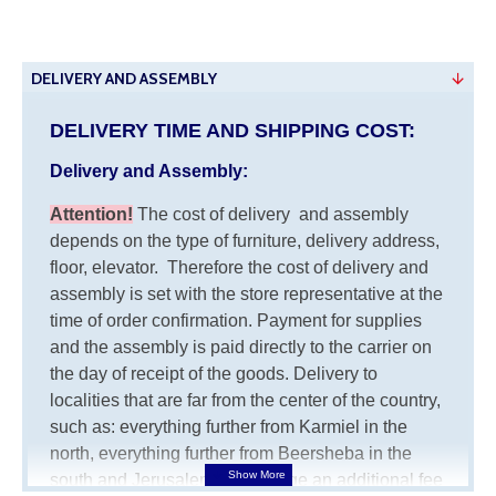
DELIVERY AND ASSEMBLY
DELIVERY TIME AND SHIPPING COST:
Delivery and Assembly:
Attention
!
The cost of
delivery
and assembly
depends on the type of furniture, delivery address,
floor, elevator.
Therefore the cost of delivery and
assembly is set with the store representative at the
time of order confirmation. Payment for supplies
and the assembly is paid directly to the carrier on
the day of receipt of the goods.
Delivery to
localities that are far from the center of the country,
such as: everything further from Karmiel in the
north, everything further from Beersheba in the
south and Jerusalem, will charge an additional fee