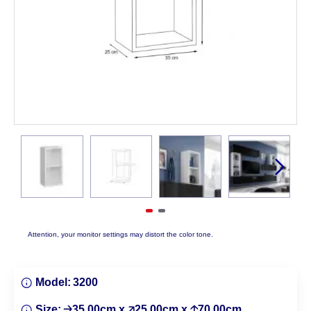
Attention, your monitor settings may distort the color tone.
Model:
3200
Size:
🡢35.00cm x 🡥25.00cm x 🡡70.00cm