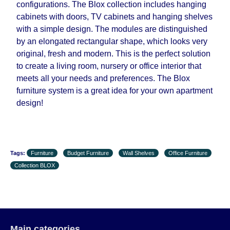
configurations. The Blox collection includes hanging
cabinets with doors, TV cabinets and hanging shelves
with a simple design. The modules are distinguished
by an elongated rectangular shape, which looks very
original, fresh and modern. This is the perfect solution
to create a living room, nursery or office interior that
meets all your needs and preferences. The Blox
furniture system is a great idea for your own apartment
design!
Tags:
Furniture
Budget Furniture
Wall Shelves
Office Furniture
Collection BLOX
Main categories