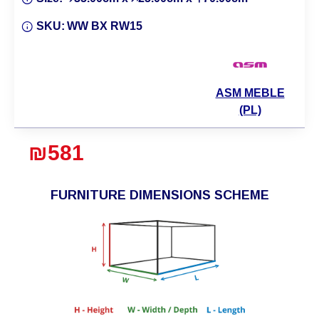
SKU:
WW BX RW15
ASM MEBLE
(PL)
₪581
FURNITURE DIMENSIONS SCHEME