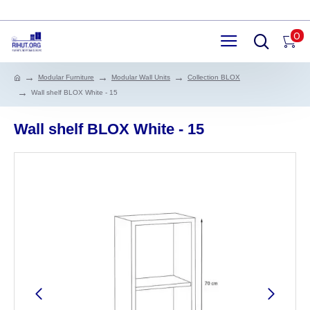
0
Modular Furniture
Modular Wall Units
Collection BLOX
Wall shelf BLOX White - 15
Wall shelf BLOX White - 15