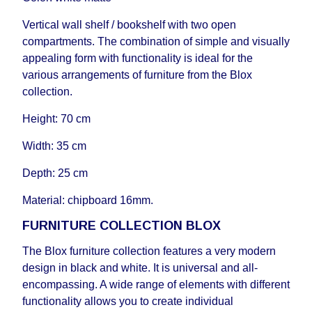
delivery time will be extended by another 30
working days and will not be considered a delay.
Vertical wall shelf / bookshelf with two open
However, suppliers make every effort to expedite
compartments. The combination of simple and visually
delivery as much as possible, but, being unable to
appealing form with functionality is ideal for the
guarantee this, therefore, the online store is not
various arrangements of furniture from the Blox
responsible for any delays.
collection.
Furniture from the "
" category is
Modular Furniture
Height: 70 cm
modular, which reserves the right for the Supplier
to make delivery as the modules arrive from the
Width: 35 cm
factory, within an additional 60 working days after
the first delivery of the goods to the customer's
Depth: 25 cm
home.
Material: chipboard 16mm.
FURNITURE COLLECTION BLOX
The Blox furniture collection features a very modern
design in black and white. It is universal and all-
encompassing. A wide range of elements with different
functionality allows you to create individual