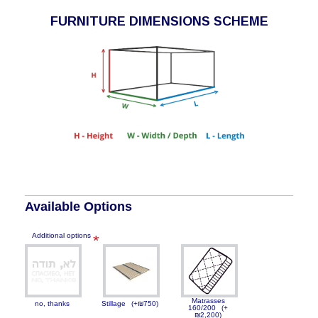
FURNITURE DIMENSIONS SCHEME
Available Options
Additional options
Matrasses
no, thanks
Stillage
(+₪750)
160/200
(+
₪2,200)