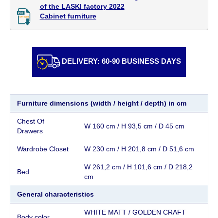
individually, having previously checked with a
of the LASKI factory 2022

Cabinet furniture
customer service representative.
If a crane (manof)
is required to transport the goods, the client is
obliged to find, order and pay for the crane
services himself.
DELIVERY: 60-90 BUSINESS DAYS
Delivery terms:
Delivery times for each product are specified
Furniture dimensions (width / height / depth) in cm
separately. When calculating delivery times, only
working days (from Sunday to Thursday of the
Chest Of
W 160 cm / H 93,5 cm / D 45 cm
week, excluding weekends, bank holidays and
Drawers
public holidays) from the date of receipt of
Wardrobe Closet
W 230 cm / H 201,8 cm / D 51,6 cm
payment from the customer's credit company are
taken into account.
W 261,2 cm / H 101,6 cm / D 218,2
Bed
There may be delays due to sea delivery when
cm
ordering furniture from abroad, which cannot be
General characteristics
influenced by the Supplier, in these cases the
delivery time will be extended by another 30
WHITE MATT / GOLDEN CRAFT
Body color