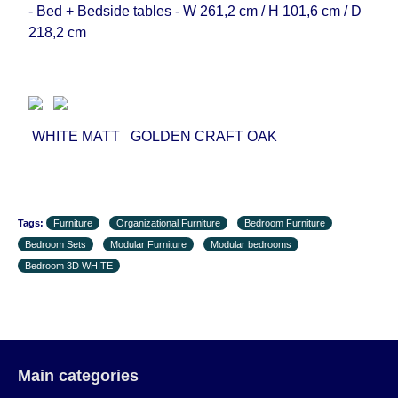
- Bed + Bedside tables - W 261,2 cm / H 101,6 cm / D
218,2 cm
WHITE MATT GOLDEN CRAFT OAK
Tags:
Furniture
Organizational Furniture
Bedroom Furniture
Bedroom Sets
Modular Furniture
Modular bedrooms
Bedroom 3D WHITE
Main categories