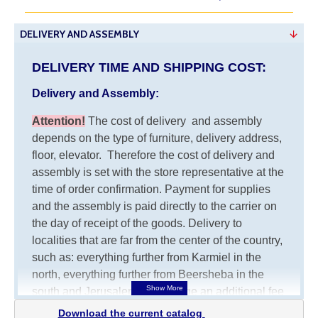
DELIVERY AND ASSEMBLY
DELIVERY TIME AND SHIPPING COST:
Delivery and Assembly:
Attention
!
The cost of
delivery
and assembly
depends on the type of furniture, delivery address,
floor, elevator.
Therefore the cost of delivery and
assembly is set with the store representative at the
time of order confirmation. Payment for supplies
and the assembly is paid directly to the carrier on
the day of receipt of the goods.
Delivery to
localities that are far from the center of the country,
such as: everything further from Karmiel in the
north, everything further from Beersheba in the
south and Jerusalem, will charge an additional fee
of 150 NIS. Delivery to Eilat will be negotiated
Download the current catalog 
