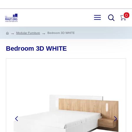
0
Modular Furniture
Bedroom 3D WHITE
Bedroom 3D WHITE