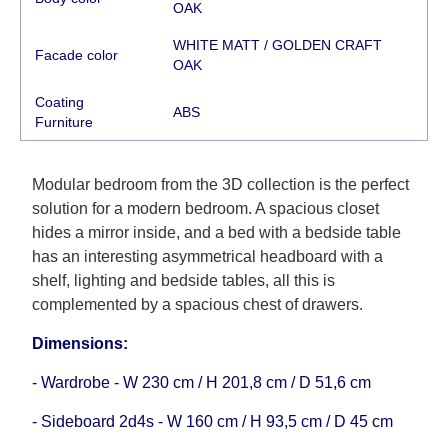
working days and will not be considered a delay.
OAK
However, suppliers make every effort to expedite
WHITE MATT / GOLDEN CRAFT
delivery as much as possible, but, being unable to
Facade color
OAK
guarantee this, therefore, the online store is not
Coating
responsible for any delays.
АВS
Furniture
Furniture from the "
" category is
Modular Furniture
modular, which reserves the right for the Supplier
to make delivery as the modules arrive from the
Modular bedroom from the 3D collection is the perfect
factory, within an additional 60 working days after
solution for a modern bedroom. A spacious closet
the first delivery of the goods to the customer's
hides a mirror inside, and a bed with a bedside table
home.
has an interesting asymmetrical headboard with a
shelf, lighting and bedside tables, all this is
complemented by a spacious chest of drawers.
Dimensions:
- Wardrobe - W 230 cm / H 201,8 cm / D 51,6 cm
- Sideboard 2d4s - W 160 cm / H 93,5 cm / D 45 cm