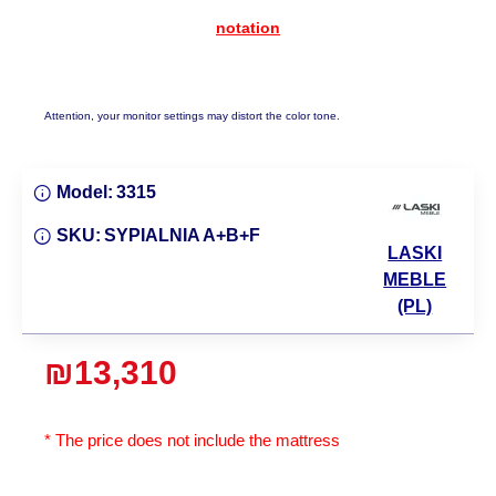
notation
Attention, your monitor settings may distort the color tone.
Model:
3315
SKU:
SYPIALNIA A+B+F
LASKI
MEBLE
(PL)
₪13,310
* The price does not include the mattress