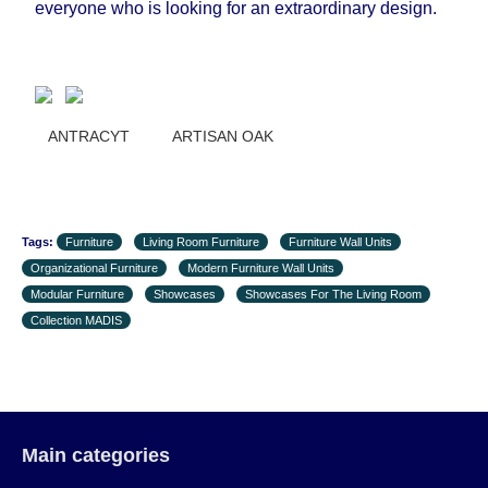
everyone who is looking for an extraordinary design.
the first delivery of the goods to the customer's
home.
ANTRACYT ARTISAN OAK
Tags:
Furniture
Living Room Furniture
Furniture Wall Units
Organizational Furniture
Modern Furniture Wall Units
Modular Furniture
Showcases
Showcases For The Living Room
Collection MADIS
Main categories