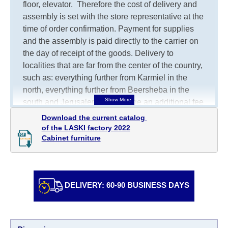
floor, elevator.
Therefore the cost of delivery and
assembly is set with the store representative at the
time of order confirmation. Payment for supplies
and the assembly is paid directly to the carrier on
the day of receipt of the goods.
Delivery to
localities that are far from the center of the country,
such as: everything further from Karmiel in the
north, everything further from Beersheba in the
south and Jerusalem, will charge an additional fee
of 150 NIS. Delivery to Eilat will be negotiated
Download the current catalog 

individually, having previously checked with a
of the LASKI factory 2022

Cabinet furniture
customer service representative.
If a crane (manof)
is required to transport the goods, the client is
obliged to find, order and pay for the crane
services himself.
DELIVERY: 60-90 BUSINESS DAYS
Delivery terms:
Delivery times for each product are specified