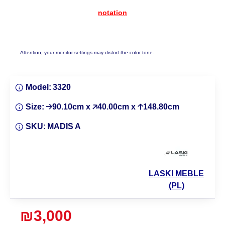
notation
Attention, your monitor settings may distort the color tone.
Model:
3320
Size:
🡢90.10cm x 🡥40.00cm x 🡡148.80cm
SKU:
MADIS A
LASKI MEBLE
(PL)
₪3,000