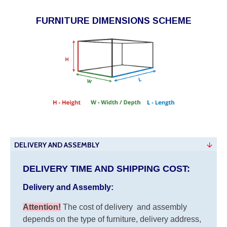
FURNITURE DIMENSIONS SCHEME
DELIVERY AND ASSEMBLY
DELIVERY TIME AND SHIPPING COST:
Delivery and Assembly:
Attention
!
The cost of
delivery
and assembly
depends on the type of furniture, delivery address,