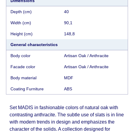
Dimensions
separately. When calculating delivery times, only
working days (from Sunday to Thursday of the
Depth (cm)
40
week, excluding weekends, bank holidays and
Width (cm)
90,1
public holidays) from the date of receipt of
payment from the customer's credit company are
Height (cm)
148,8
taken into account.
There may be delays due to sea delivery when
General characteristics
ordering furniture from abroad, which cannot be
Body color
Artisan Oak / Anthracite
influenced by the Supplier, in these cases the
delivery time will be extended by another 30
Facade color
Artisan Oak / Anthracite
working days and will not be considered a delay.
Body material
MDF
However, suppliers make every effort to expedite
delivery as much as possible, but, being unable to
Coating Furniture
АВS
guarantee this, therefore, the online store is not
responsible for any delays.
Set MADIS in fashionable colors of natural oak with
Furniture from the "
" category is
Modular Furniture
contrasting anthracite. The subtle use of slats is in line
modular, which reserves the right for the Supplier
with modern trends in design and emphasizes the
to make delivery as the modules arrive from the
character of the solids. A collection designed for
factory, within an additional 60 working days after