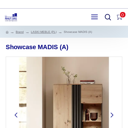
0
Brand
LASKI MEBLE (PL)
Showcase MADIS (A)
Showcase MADIS (A)