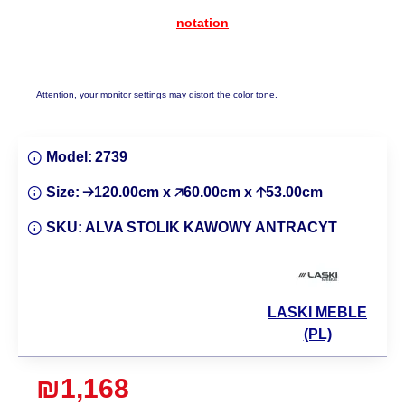
notation
Attention, your monitor settings may distort the color tone.
Model:
2739
Size:
🡢120.00cm x 🡥60.00cm x 🡡53.00cm
SKU:
ALVA STOLIK KAWOWY ANTRACYT
LASKI MEBLE
(PL)
₪1,168