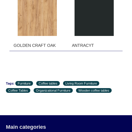
the first delivery of the goods to the customer's
home.
GOLDEN CRAFT OAK ANTRACYT
Tags:
Furniture
Coffee tables
Living Room Furniture
Coffee Tables
Organizational Furniture
Wooden coffee tables
Main categories