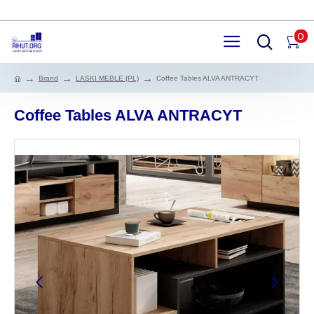
0
Brand
LASKI MEBLE (PL)
Coffee Tables ALVA ANTRACYT
Coffee Tables ALVA ANTRACYT