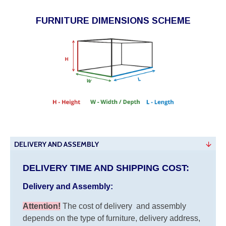
FURNITURE DIMENSIONS SCHEME
DELIVERY AND ASSEMBLY
DELIVERY TIME AND SHIPPING COST:
Delivery and Assembly:
Attention
!
The cost of
delivery
and assembly
depends on the type of furniture, delivery address,