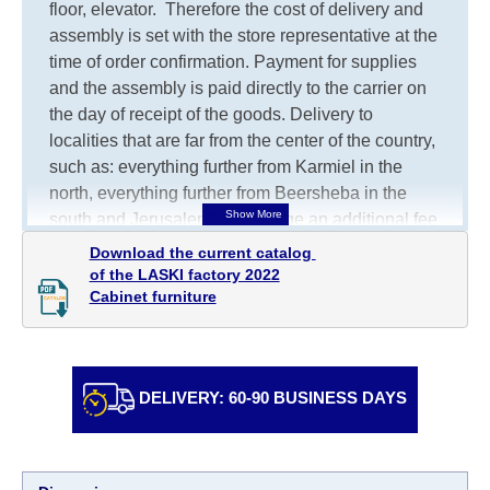
floor, elevator.
Therefore the cost of delivery and
assembly is set with the store representative at the
time of order confirmation. Payment for supplies
and the assembly is paid directly to the carrier on
the day of receipt of the goods.
Delivery to
localities that are far from the center of the country,
such as: everything further from Karmiel in the
north, everything further from Beersheba in the
south and Jerusalem, will charge an additional fee
of 150 NIS. Delivery to Eilat will be negotiated
Download the current catalog 

individually, having previously checked with a
of the LASKI factory 2022

Cabinet furniture
customer service representative.
If a crane (manof)
is required to transport the goods, the client is
obliged to find, order and pay for the crane
services himself.
DELIVERY: 60-90 BUSINESS DAYS
Delivery terms:
Delivery times for each product are specified