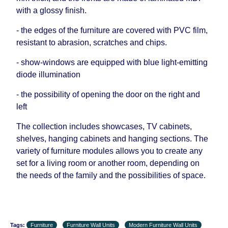
with a glossy finish.
- the edges of the furniture are covered with PVC film,
resistant to abrasion, scratches and chips.
- show-windows are equipped with blue light-emitting
diode illumination
- the possibility of opening the door on the right and
left
The collection includes showcases, TV cabinets,
shelves, hanging cabinets and hanging sections. The
variety of furniture modules allows you to create any
set for a living room or another room, depending on
the needs of the family and the possibilities of space.
Tags:
Furniture
Furniture Wall Units
Modern Furniture Wall Units