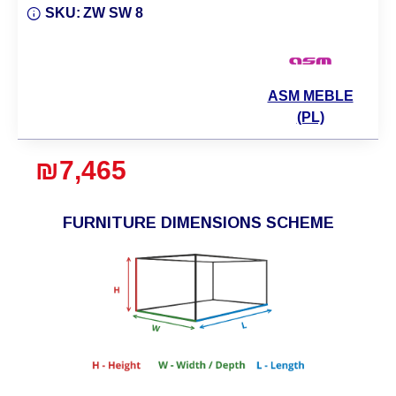
SKU:
ZW SW 8
ASM MEBLE
(PL)
₪7,465
FURNITURE DIMENSIONS SCHEME