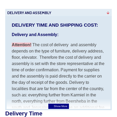
DELIVERY AND ASSEMBLY
DELIVERY TIME AND SHIPPING COST:
Delivery and Assembly:
Attention
!
The cost of
delivery
and assembly
depends on the type of furniture, delivery address,
floor, elevator.
Therefore the cost of delivery and
assembly is set with the store representative at the
time of order confirmation. Payment for supplies
and the assembly is paid directly to the carrier on
the day of receipt of the goods.
Delivery to
localities that are far from the center of the country,
such as: everything further from Karmiel in the
north, everything further from Beersheba in the
south and Jerusalem, will charge an additional fee
Delivery Time
of 150 NIS. Delivery to Eilat will be negotiated