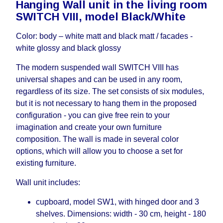
Hanging Wall unit in the living room
working days and will not be considered a delay.
SWITCH VIII, model Black/White
However, suppliers make every effort to expedite
delivery as much as possible, but, being unable to
Color: body – white matt and black matt / facades -
guarantee this, therefore, the online store is not
white glossy and black glossy
responsible for any delays.
Furniture from the "
" category is
Modular Furniture
The modern suspended wall SWITCH VIII has
modular, which reserves the right for the Supplier
universal shapes and can be used in any room,
to make delivery as the modules arrive from the
regardless of its size. The set consists of six modules,
factory, within an additional 60 working days after
but it is not necessary to hang them in the proposed
the first delivery of the goods to the customer's
configuration - you can give free rein to your
home.
imagination and create your own furniture
composition. The wall is made in several color
options, which will allow you to choose a set for
existing furniture.
Wall unit includes:
cupboard, model SW1, with hinged door and 3
shelves. Dimensions: width - 30 cm, height - 180