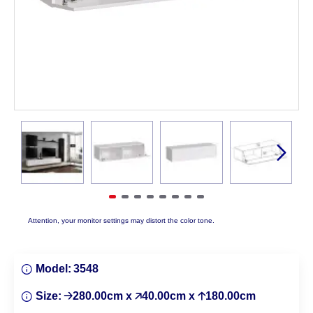
Attention, your monitor settings may distort the color tone.
Model:
3548
Size:
🡢280.00cm x 🡥40.00cm x 🡡180.00cm