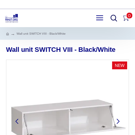
0
Wall unit SWITCH VIII - Black/White
Wall unit SWITCH VIII - Black/White
NEW