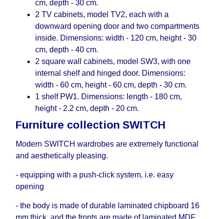
cm, depth - 30 cm.
2 TV cabinets, model TV2, each with a
downward opening door and two compartments
inside. Dimensions: width - 120 cm, height - 30
cm, depth - 40 cm.
2 square wall cabinets, model SW3, with one
internal shelf and hinged door. Dimensions:
width - 60 cm, height - 60 cm, depth - 30 cm.
1 shelf PW1. Dimensions: length - 180 cm,
height - 2.2 cm, depth - 20 cm.
Furniture collection SWITCH
Modern SWITCH wardrobes are extremely functional
and aesthetically pleasing.
- equipping with a push-click system, i.е. easy
opening
- the body is made of durable laminated chipboard 16
mm thick, and the fronts are made of laminated MDF