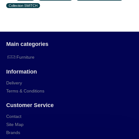
Collection SWITCH
Main categories
Furniture
Information
Delivery
Terms & Conditions
Customer Service
Contact
Site Map
Brands