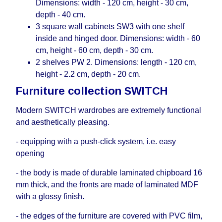
Dimensions: width - 120 cm, height - 30 cm,
depth - 40 cm.
3 square wall cabinets SW3 with one shelf
inside and hinged door. Dimensions: width - 60
cm, height - 60 cm, depth - 30 cm.
2 shelves PW 2. Dimensions: length - 120 cm,
height - 2.2 cm, depth - 20 cm.
Furniture collection SWITCH
Modern SWITCH wardrobes are extremely functional
and aesthetically pleasing.
- equipping with a push-click system, i.е. easy
opening
- the body is made of durable laminated chipboard 16
mm thick, and the fronts are made of laminated MDF
with a glossy finish.
- the edges of the furniture are covered with PVC film,