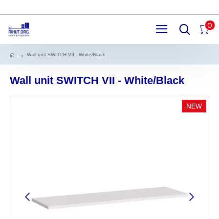
0
Wall unit SWITCH VII - White/Black
Wall unit SWITCH VII - White/Black
NEW