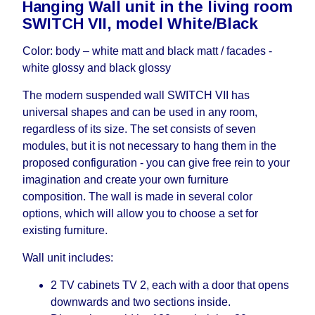
Hanging Wall unit in the living room
working days and will not be considered a delay.
SWITCH VII, model White/Black
However, suppliers make every effort to expedite
delivery as much as possible, but, being unable to
Color: body – white matt and black matt / facades -
guarantee this, therefore, the online store is not
white glossy and black glossy
responsible for any delays.
Furniture from the "
" category is
Modular Furniture
The modern suspended wall SWITCH VII has
modular, which reserves the right for the Supplier
universal shapes and can be used in any room,
to make delivery as the modules arrive from the
regardless of its size. The set consists of seven
factory, within an additional 60 working days after
modules, but it is not necessary to hang them in the
the first delivery of the goods to the customer's
proposed configuration - you can give free rein to your
home.
imagination and create your own furniture
composition. The wall is made in several color
options, which will allow you to choose a set for
existing furniture.
Wall unit includes:
2 TV cabinets TV 2, each with a door that opens
downwards and two sections inside.