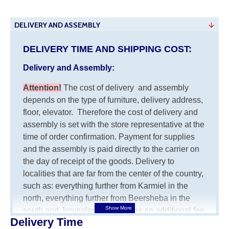
DELIVERY AND ASSEMBLY
DELIVERY TIME AND SHIPPING COST:
Delivery and Assembly:
Attention
!
The cost of
delivery
and assembly
depends on the type of furniture, delivery address,
floor, elevator.
Therefore the cost of delivery and
assembly is set with the store representative at the
time of order confirmation. Payment for supplies
and the assembly is paid directly to the carrier on
the day of receipt of the goods.
Delivery to
localities that are far from the center of the country,
such as: everything further from Karmiel in the
north, everything further from Beersheba in the
south and Jerusalem, will charge an additional fee
Delivery Time
of 150 NIS. Delivery to Eilat will be negotiated