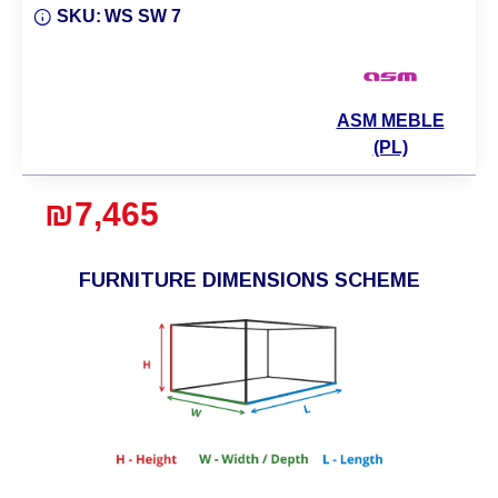
SKU:
WS SW 7
ASM MEBLE
(PL)
₪7,465
FURNITURE DIMENSIONS SCHEME