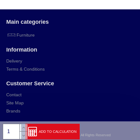
Main categories
Furniture
Information
Delivery
Terms & Conditions
Customer Service
Contact
Site Map
Brands
ADD TO CALCULATION
Copyright © 2009-2024, rihut.org, All Rights Reserved