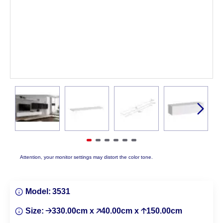
Attention, your monitor settings may distort the color tone.
Model:
3531
Size:
🡢330.00cm x 🡥40.00cm x 🡡150.00cm