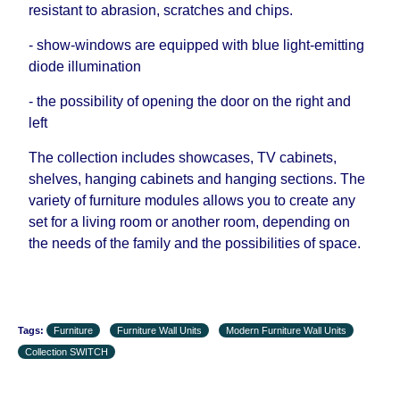
resistant to abrasion, scratches and chips.
- show-windows are equipped with blue light-emitting
diode illumination
- the possibility of opening the door on the right and
left
The collection includes showcases, TV cabinets,
shelves, hanging cabinets and hanging sections. The
variety of furniture modules allows you to create any
set for a living room or another room, depending on
the needs of the family and the possibilities of space.
Tags:
Furniture
Furniture Wall Units
Modern Furniture Wall Units
Collection SWITCH