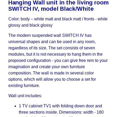
Hanging Wall unit in the living room
working days and will not be considered a delay.
SWITCH IV, model Black/White
However, suppliers make every effort to expedite
delivery as much as possible, but, being unable to
Color: body – white matt and black matt / fronts - white
guarantee this, therefore, the online store is not
glossy and black glossy
responsible for any delays.
Furniture from the "
" category is
Modular Furniture
The modern suspended wall SWITCH IV has
modular, which reserves the right for the Supplier
universal shapes and can be used in any room,
to make delivery as the modules arrive from the
regardless of its size. The set consists of seven
factory, within an additional 60 working days after
modules, but it is not necessary to hang them in the
the first delivery of the goods to the customer's
proposed configuration - you can give free rein to your
home.
imagination and create your own furniture
composition. The wall is made in several color
options, which will allow you to choose a set for
existing furniture.
Wall unit includes:
1 TV cabinet TV1 with folding down door and
three sections inside. Dimensions: width - 180