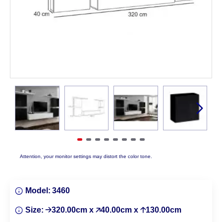
Attention, your monitor settings may distort the color tone.
Model:
3460
Size:
🡢320.00cm x 🡥40.00cm x 🡡130.00cm