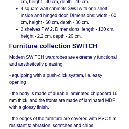
cm, height - 30 cm, depth - 40 cm.
4 square wall cabinets SW3 with one shelf
inside and hinged door. Dimensions: width - 60
cm, height - 60 cm, depth - 30 cm.
2 shelves PW 2. Dimensions: length - 120 cm,
height - 2.2 cm, depth - 20 cm.
Furniture collection SWITCH
Modern SWITCH wardrobes are extremely functional
and aesthetically pleasing.
- equipping with a push-click system, i.е. easy
opening
- the body is made of durable laminated chipboard 16
mm thick, and the fronts are made of laminated MDF
with a glossy finish.
- the edges of the furniture are covered with PVC film,
resistant to abrasion, scratches and chips.