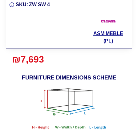
SKU:
ZW SW 4
ASM MEBLE
(PL)
₪7,693
FURNITURE DIMENSIONS SCHEME