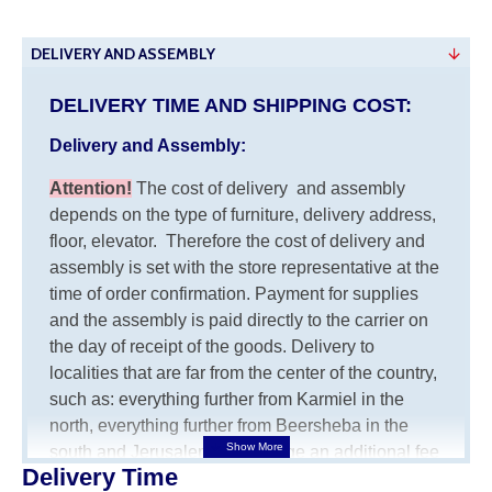
DELIVERY AND ASSEMBLY
DELIVERY TIME AND SHIPPING COST:
Delivery and Assembly:
Attention
!
The cost of
delivery
and assembly
depends on the type of furniture, delivery address,
floor, elevator.
Therefore the cost of delivery and
assembly is set with the store representative at the
time of order confirmation. Payment for supplies
and the assembly is paid directly to the carrier on
the day of receipt of the goods.
Delivery to
localities that are far from the center of the country,
such as: everything further from Karmiel in the
north, everything further from Beersheba in the
south and Jerusalem, will charge an additional fee
Delivery Time
of 150 NIS. Delivery to Eilat will be negotiated