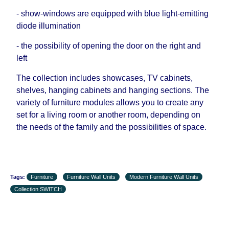
- show-windows are equipped with blue light-emitting
diode illumination
- the possibility of opening the door on the right and
left
The collection includes showcases, TV cabinets,
shelves, hanging cabinets and hanging sections. The
variety of furniture modules allows you to create any
set for a living room or another room, depending on
the needs of the family and the possibilities of space.
Tags:
Furniture
Furniture Wall Units
Modern Furniture Wall Units
Collection SWITCH