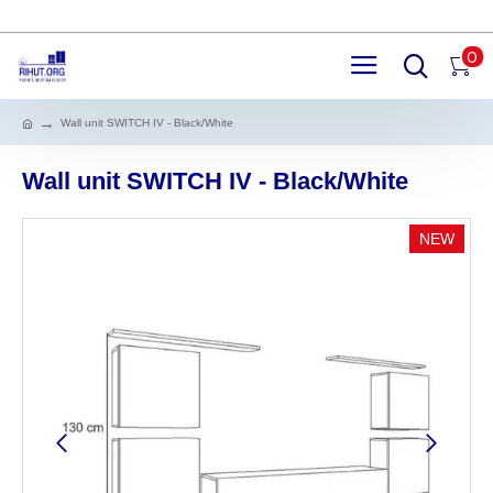
0
Wall unit SWITCH IV - Black/White
Wall unit SWITCH IV - Black/White
NEW