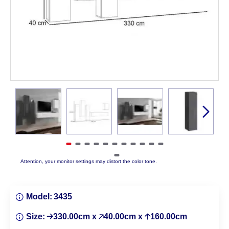
Attention, your monitor settings may distort the color tone.
Model:
3435
Size:
🡢330.00cm x 🡥40.00cm x 🡡160.00cm