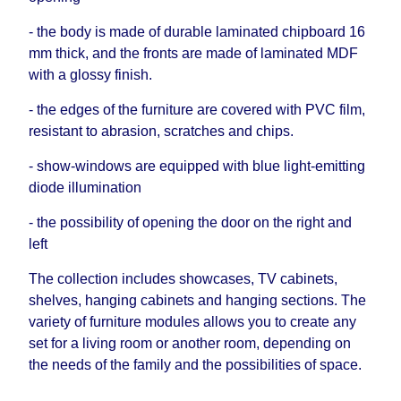
- the body is made of durable laminated chipboard 16
mm thick, and the fronts are made of laminated MDF
with a glossy finish.
- the edges of the furniture are covered with PVC film,
resistant to abrasion, scratches and chips.
- show-windows are equipped with blue light-emitting
diode illumination
- the possibility of opening the door on the right and
left
The collection includes showcases, TV cabinets,
shelves, hanging cabinets and hanging sections. The
variety of furniture modules allows you to create any
set for a living room or another room, depending on
the needs of the family and the possibilities of space.