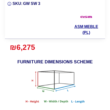
SKU:
GW SW 3
ASM MEBLE
(PL)
₪6,275
FURNITURE DIMENSIONS SCHEME