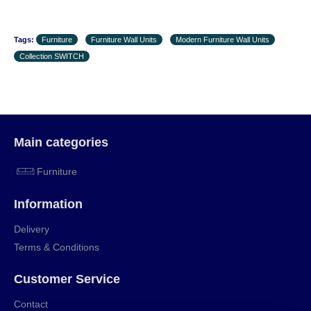
Tags:
Furniture
Furniture Wall Units
Modern Furniture Wall Units
Collection SWITCH
Main categories
Furniture
Information
Delivery
Terms & Conditions
Customer Service
Contact