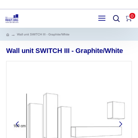
0
Wall unit SWITCH III - Graphite/White
Wall unit SWITCH III - Graphite/White