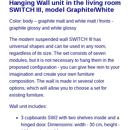
Hanging Wall unit in the living room
working days and will not be considered a delay.
SWITCH III, model Graphite/White
However, suppliers make every effort to expedite
delivery as much as possible, but, being unable to
Color: body – graphite matt and white matt / fronts -
guarantee this, therefore, the online store is not
graphite glossy and white glossy
responsible for any delays.
Furniture from the "
" category is
Modular Furniture
The modern suspended wall SWITCH III has
modular, which reserves the right for the Supplier
universal shapes and can be used in any room,
to make delivery as the modules arrive from the
regardless of its size. The set consists of seven
factory, within an additional 60 working days after
modules, but it is not necessary to hang them in the
the first delivery of the goods to the customer's
proposed configuration - you can give free rein to your
home.
imagination and create your own furniture
composition. The wall is made in several color
options, which will allow you to choose a set for
existing furniture.
Wall unit includes:
3 cupboards SW2 with two shelves inside and a
hinged door. Dimensions: width - 30 cm, height -