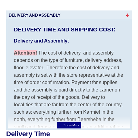
DELIVERY AND ASSEMBLY
DELIVERY TIME AND SHIPPING COST:
Delivery and Assembly:
Attention
!
The cost of
delivery
and assembly
depends on the type of furniture, delivery address,
floor, elevator.
Therefore the cost of delivery and
assembly is set with the store representative at the
time of order confirmation. Payment for supplies
and the assembly is paid directly to the carrier on
the day of receipt of the goods.
Delivery to
localities that are far from the center of the country,
such as: everything further from Karmiel in the
north, everything further from Beersheba in the
south and Jerusalem, will charge an additional fee
Delivery Time
of 150 NIS. Delivery to Eilat will be negotiated