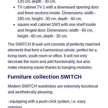
120 cm, depth - 30 cm.
TV cabinet TV 1 with a downward opening door
and three sections inside. Dimensions: width -
180 cm, height - 30 cm, depth - 40 cm.
square wall cabinet SW3 with one shelf inside
and hinged door. Dimensions: width - 60 cm,
height - 60 cm, depth - 30 cm.
The SWITCH III wall unit consists of perfectly matched
elements that form a harmonious whole, perfect for a
living room, youth room or office. It will not only
decorate the room and add functionality, but also
make cleaning easier thanks to hanging modules.
Furniture collection SWITCH
Modern SWITCH wardrobes are extremely functional
and aesthetically pleasing.
- equipping with a push-click system, i.е. easy
opening