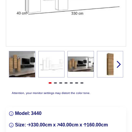
Attention, your monitor settings may distort the color tone.
Model:
3440
Size:
🡢330.00cm x 🡥40.00cm x 🡡160.00cm