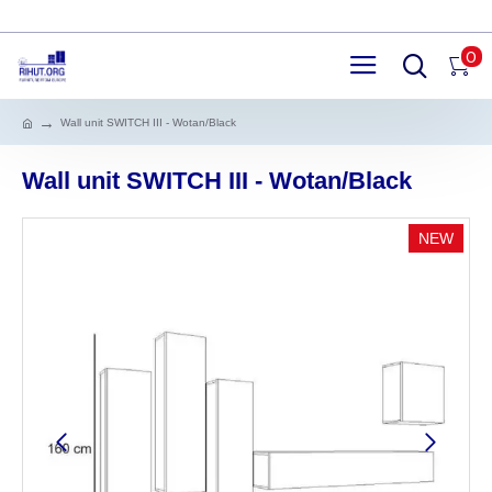
0
Wall unit SWITCH III - Wotan/Black
Wall unit SWITCH III - Wotan/Black
NEW