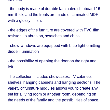
- the body is made of durable laminated chipboard 16
mm thick, and the fronts are made of laminated MDF
with a glossy finish.
- the edges of the furniture are covered with PVC film,
resistant to abrasion, scratches and chips.
- show-windows are equipped with blue light-emitting
diode illumination
- the possibility of opening the door on the right and
left
The collection includes showcases, TV cabinets,
shelves, hanging cabinets and hanging sections. The
variety of furniture modules allows you to create any
set for a living room or another room, depending on
the needs of the family and the possibilities of space.