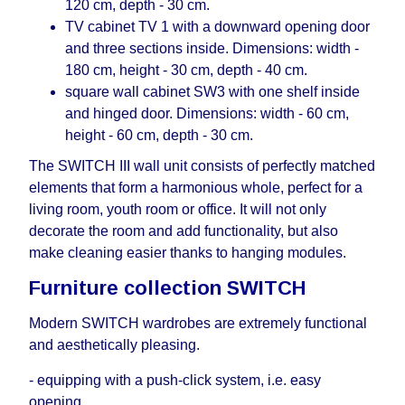
120 cm, depth - 30 cm.
TV cabinet TV 1 with a downward opening door
and three sections inside. Dimensions: width -
180 cm, height - 30 cm, depth - 40 cm.
square wall cabinet SW3 with one shelf inside
and hinged door. Dimensions: width - 60 cm,
height - 60 cm, depth - 30 cm.
The SWITCH III wall unit consists of perfectly matched
elements that form a harmonious whole, perfect for a
living room, youth room or office. It will not only
decorate the room and add functionality, but also
make cleaning easier thanks to hanging modules.
Furniture collection SWITCH
Modern SWITCH wardrobes are extremely functional
and aesthetically pleasing.
- equipping with a push-click system, i.е. easy
opening