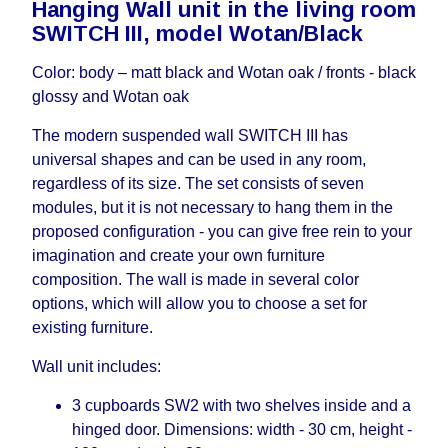
Hanging Wall unit in the living room
working days and will not be considered a delay.
SWITCH III, model Wotan/Black
However, suppliers make every effort to expedite
delivery as much as possible, but, being unable to
Color: body – matt black and Wotan oak / fronts - black
guarantee this, therefore, the online store is not
glossy and Wotan oak
responsible for any delays.
Furniture from the "
" category is
Modular Furniture
The modern suspended wall SWITCH III has
modular, which reserves the right for the Supplier
universal shapes and can be used in any room,
to make delivery as the modules arrive from the
regardless of its size. The set consists of seven
factory, within an additional 60 working days after
modules, but it is not necessary to hang them in the
the first delivery of the goods to the customer's
proposed configuration - you can give free rein to your
home.
imagination and create your own furniture
composition. The wall is made in several color
options, which will allow you to choose a set for
existing furniture.
Wall unit includes:
3 cupboards SW2 with two shelves inside and a
hinged door. Dimensions: width - 30 cm, height -