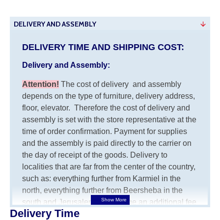
DELIVERY AND ASSEMBLY
DELIVERY TIME AND SHIPPING COST:
Delivery and Assembly:
Attention
!
The cost of
delivery
and assembly
depends on the type of furniture, delivery address,
floor, elevator.
Therefore the cost of delivery and
assembly is set with the store representative at the
time of order confirmation. Payment for supplies
and the assembly is paid directly to the carrier on
the day of receipt of the goods.
Delivery to
localities that are far from the center of the country,
such as: everything further from Karmiel in the
north, everything further from Beersheba in the
south and Jerusalem, will charge an additional fee
Delivery Time
of 150 NIS. Delivery to Eilat will be negotiated