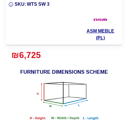
SKU:
WTS SW 3
ASM MEBLE
(PL)
₪6,725
FURNITURE DIMENSIONS SCHEME