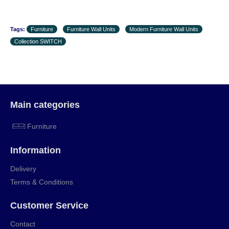
Tags:
Furniture
Furniture Wall Units
Modern Furniture Wall Units
Collection SWITCH
Main categories
Furniture
Information
Delivery
Terms & Conditions
Customer Service
Contact