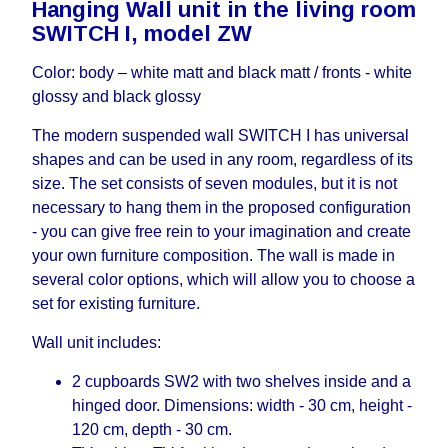
Hanging Wall unit in the living room
working days and will not be considered a delay.
SWITCH I, model ZW
However, suppliers make every effort to expedite
delivery as much as possible, but, being unable to
Color: body – white matt and black matt / fronts - white
guarantee this, therefore, the online store is not
glossy and black glossy
responsible for any delays.
Furniture from the "
" category is
Modular Furniture
The modern suspended wall SWITCH I has universal
modular, which reserves the right for the Supplier
shapes and can be used in any room, regardless of its
to make delivery as the modules arrive from the
size. The set consists of seven modules, but it is not
factory, within an additional 60 working days after
necessary to hang them in the proposed configuration
the first delivery of the goods to the customer's
- you can give free rein to your imagination and create
home.
your own furniture composition. The wall is made in
several color options, which will allow you to choose a
set for existing furniture.
Wall unit includes:
2 cupboards SW2 with two shelves inside and a
hinged door. Dimensions: width - 30 cm, height -
120 cm, depth - 30 cm.