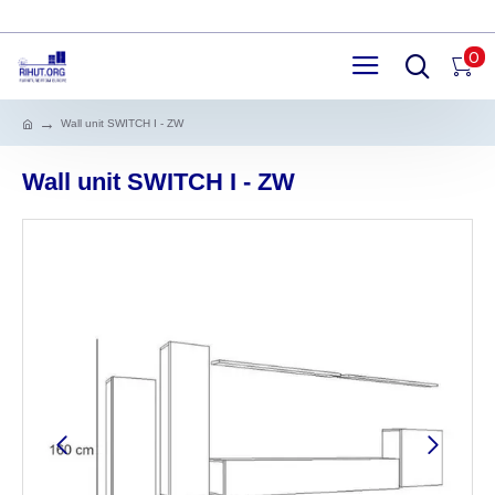
0
Wall unit SWITCH I - ZW
Wall unit SWITCH I - ZW