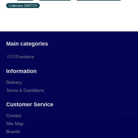
Collection SWITCH
Main categories
Furniture
Information
Delivery
Terms & Conditions
Customer Service
Contact
Site Map
Brands