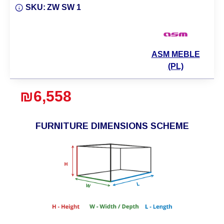
SKU:
ZW SW 1
ASM MEBLE
(PL)
₪6,558
FURNITURE DIMENSIONS SCHEME