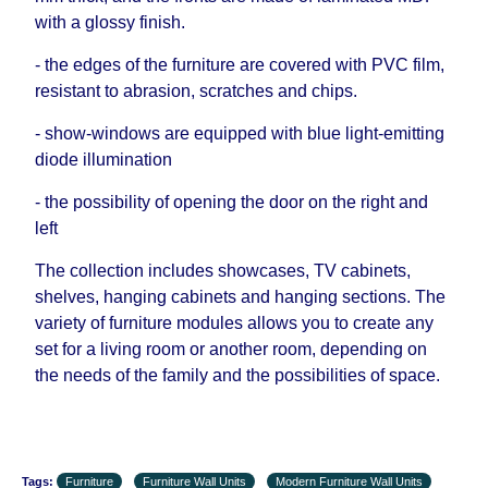
with a glossy finish.
- the edges of the furniture are covered with PVC film,
resistant to abrasion, scratches and chips.
- show-windows are equipped with blue light-emitting
diode illumination
- the possibility of opening the door on the right and
left
The collection includes showcases, TV cabinets,
shelves, hanging cabinets and hanging sections. The
variety of furniture modules allows you to create any
set for a living room or another room, depending on
the needs of the family and the possibilities of space.
Tags:
Furniture
Furniture Wall Units
Modern Furniture Wall Units