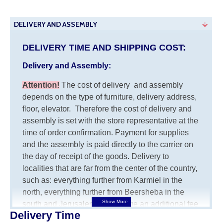
DELIVERY AND ASSEMBLY
DELIVERY TIME AND SHIPPING COST:
Delivery and Assembly:
Attention
!
The cost of
delivery
and assembly
depends on the type of furniture, delivery address,
floor, elevator.
Therefore the cost of delivery and
assembly is set with the store representative at the
time of order confirmation. Payment for supplies
and the assembly is paid directly to the carrier on
the day of receipt of the goods.
Delivery to
localities that are far from the center of the country,
such as: everything further from Karmiel in the
north, everything further from Beersheba in the
south and Jerusalem, will charge an additional fee
Delivery Time
of 150 NIS. Delivery to Eilat will be negotiated