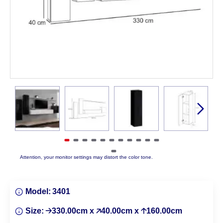
Attention, your monitor settings may distort the color tone.
Model:
3401
Size:
🡢330.00cm x 🡥40.00cm x 🡡160.00cm