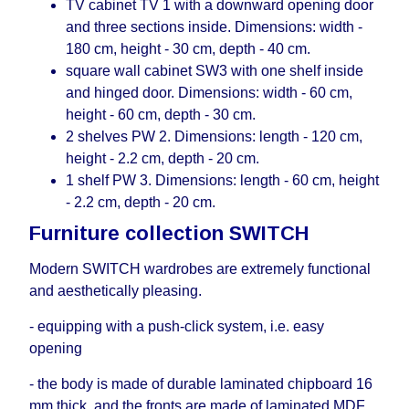
TV cabinet TV 1 with a downward opening door
and three sections inside. Dimensions: width -
180 cm, height - 30 cm, depth - 40 cm.
square wall cabinet SW3 with one shelf inside
and hinged door. Dimensions: width - 60 cm,
height - 60 cm, depth - 30 cm.
2 shelves PW 2. Dimensions: length - 120 cm,
height - 2.2 cm, depth - 20 cm.
1 shelf PW 3. Dimensions: length - 60 cm, height
- 2.2 cm, depth - 20 cm.
Furniture collection SWITCH
Modern SWITCH wardrobes are extremely functional
and aesthetically pleasing.
- equipping with a push-click system, i.е. easy
opening
- the body is made of durable laminated chipboard 16
mm thick, and the fronts are made of laminated MDF