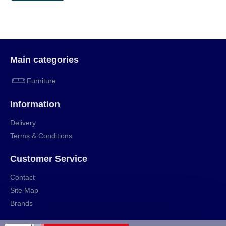
Main categories
Furniture
Information
Delivery
Terms & Conditions
Customer Service
Contact
Site Map
Brands