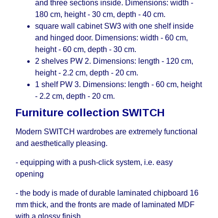
and three sections inside. Dimensions: width -
180 cm, height - 30 cm, depth - 40 cm.
square wall cabinet SW3 with one shelf inside
and hinged door. Dimensions: width - 60 cm,
height - 60 cm, depth - 30 cm.
2 shelves PW 2. Dimensions: length - 120 cm,
height - 2.2 cm, depth - 20 cm.
1 shelf PW 3. Dimensions: length - 60 cm, height
- 2.2 cm, depth - 20 cm.
Furniture collection SWITCH
Modern SWITCH wardrobes are extremely functional
and aesthetically pleasing.
- equipping with a push-click system, i.е. easy
opening
- the body is made of durable laminated chipboard 16
mm thick, and the fronts are made of laminated MDF
with a glossy finish.