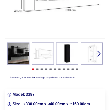
Attention, your monitor settings may distort the color tone.
Model:
3397
Size:
🡢330.00cm x 🡥40.00cm x 🡡160.00cm