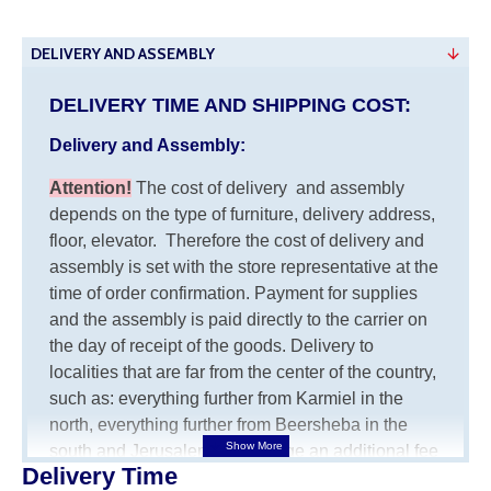
DELIVERY AND ASSEMBLY
DELIVERY TIME AND SHIPPING COST:
Delivery and Assembly:
Attention
!
The cost of
delivery
and assembly
depends on the type of furniture, delivery address,
floor, elevator.
Therefore the cost of delivery and
assembly is set with the store representative at the
time of order confirmation. Payment for supplies
and the assembly is paid directly to the carrier on
the day of receipt of the goods.
Delivery to
localities that are far from the center of the country,
such as: everything further from Karmiel in the
north, everything further from Beersheba in the
south and Jerusalem, will charge an additional fee
Delivery Time
of 150 NIS. Delivery to Eilat will be negotiated