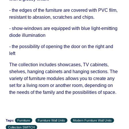
- the edges of the furniture are covered with PVC film,
resistant to abrasion, scratches and chips.
- show-windows are equipped with blue light-emitting
diode illumination
- the possibility of opening the door on the right and
left
The collection includes showcases, TV cabinets,
shelves, hanging cabinets and hanging sections. The
variety of furniture modules allows you to create any
set for a living room or another room, depending on
the needs of the family and the possibilities of space.
Tags:
Furniture
Furniture Wall Units
Modern Furniture Wall Units
Collection SWITCH