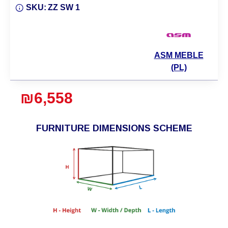
SKU:
ZZ SW 1
ASM MEBLE
(PL)
₪6,558
FURNITURE DIMENSIONS SCHEME