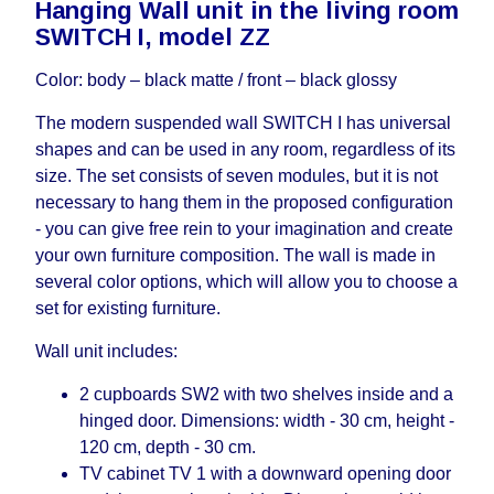
Hanging Wall unit in the living room
working days and will not be considered a delay.
SWITCH I, model ZZ
However, suppliers make every effort to expedite
delivery as much as possible, but, being unable to
Color: body – black matte / front – black glossy
guarantee this, therefore, the online store is not
responsible for any delays.
The modern suspended wall SWITCH I has universal
Furniture from the "
" category is
Modular Furniture
shapes and can be used in any room, regardless of its
modular, which reserves the right for the Supplier
size. The set consists of seven modules, but it is not
to make delivery as the modules arrive from the
necessary to hang them in the proposed configuration
factory, within an additional 60 working days after
- you can give free rein to your imagination and create
the first delivery of the goods to the customer's
your own furniture composition. The wall is made in
home.
several color options, which will allow you to choose a
set for existing furniture.
Wall unit includes:
2 cupboards SW2 with two shelves inside and a
hinged door. Dimensions: width - 30 cm, height -
120 cm, depth - 30 cm.
TV cabinet TV 1 with a downward opening door