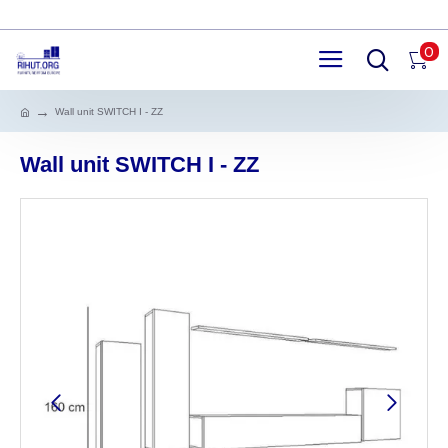
0
Wall unit SWITCH I - ZZ
Wall unit SWITCH I - ZZ