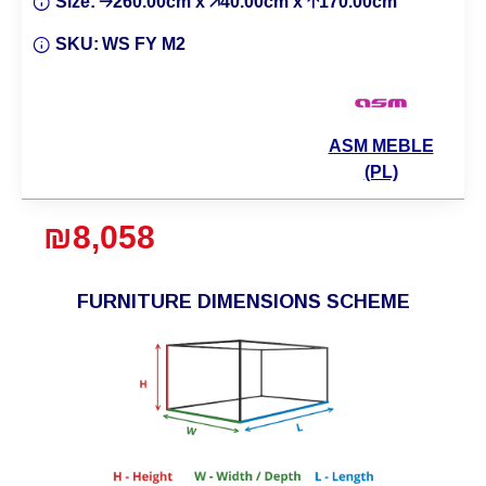
Size:
🡢260.00cm x 🡥40.00cm x 🡡170.00cm
SKU:
WS FY M2
ASM MEBLE
(PL)
₪8,058
FURNITURE DIMENSIONS SCHEME