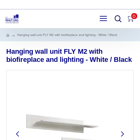
0
Hanging wall unit FLY M2 with biofireplace and lighting - White / Black
Hanging wall unit FLY M2 with
biofireplace and lighting - White / Black