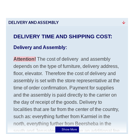
DELIVERY AND ASSEMBLY
DELIVERY TIME AND SHIPPING COST:
Delivery and Assembly:
Attention
!
The cost of
delivery
and assembly
depends on the type of furniture, delivery address,
floor, elevator.
Therefore the cost of delivery and
assembly is set with the store representative at the
time of order confirmation. Payment for supplies
and the assembly is paid directly to the carrier on
the day of receipt of the goods.
Delivery to
localities that are far from the center of the country,
such as: everything further from Karmiel in the
north, everything further from Beersheba in the
south and Jerusalem, will charge an additional fee