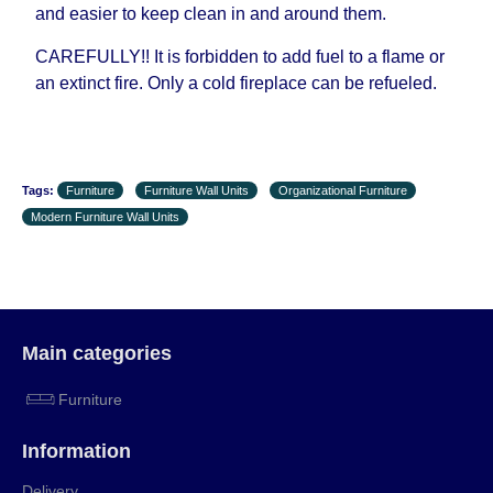
and easier to keep clean in and around them.
CAREFULLY!! It is forbidden to add fuel to a flame or
an extinct fire. Only a cold fireplace can be refueled.
Tags:
Furniture
Furniture Wall Units
Organizational Furniture
Modern Furniture Wall Units
Main categories
Furniture
Information
Delivery