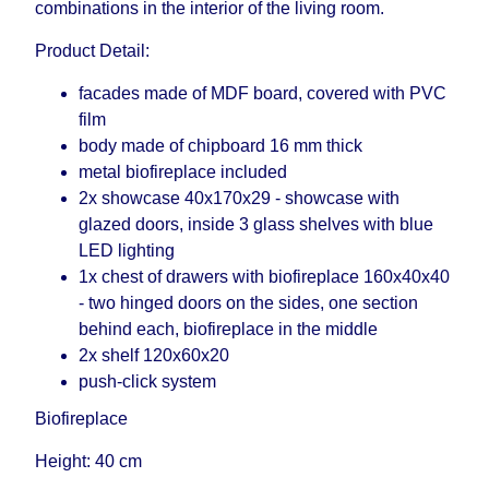
combinations in the interior of the living room.
Product Detail:
facades made of MDF board, covered with PVC
film
body made of chipboard 16 mm thick
metal biofireplace included
2x showcase 40x170x29 - showcase with
glazed doors, inside 3 glass shelves with blue
LED lighting
1x chest of drawers with biofireplace 160x40x40
- two hinged doors on the sides, one section
behind each, biofireplace in the middle
2x shelf 120x60x20
push-click system
Biofireplace
Height: 40 cm