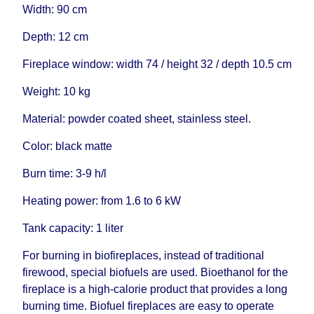
Width: 90 cm
Depth: 12 cm
Fireplace window: width 74 / height 32 / depth 10.5 cm
Weight: 10 kg
Material: powder coated sheet, stainless steel.
Color: black matte
Burn time: 3-9 h/l
Heating power: from 1.6 to 6 kW
Tank capacity: 1 liter
For burning in biofireplaces, instead of traditional
firewood, special biofuels are used. Bioethanol for the
fireplace is a high-calorie product that provides a long
burning time. Biofuel fireplaces are easy to operate