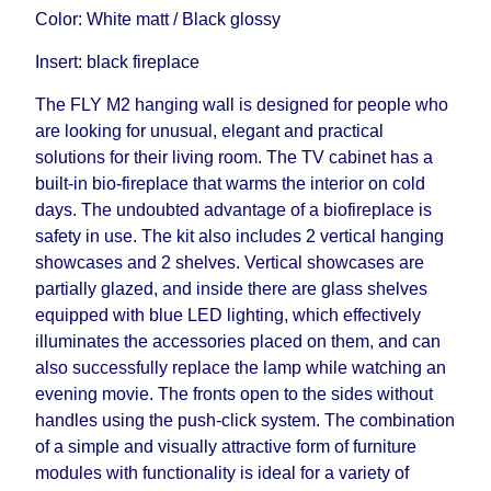
delivery time will be extended by another 30
Color: White matt / Black glossy
working days and will not be considered a delay.
Insert: black fireplace
However, suppliers make every effort to expedite
delivery as much as possible, but, being unable to
The FLY M2 hanging wall is designed for people who
guarantee this, therefore, the online store is not
are looking for unusual, elegant and practical
responsible for any delays.
solutions for their living room. The TV cabinet has a
Furniture from the "
" category is
Modular Furniture
built-in bio-fireplace that warms the interior on cold
modular, which reserves the right for the Supplier
days. The undoubted advantage of a biofireplace is
to make delivery as the modules arrive from the
safety in use. The kit also includes 2 vertical hanging
factory, within an additional 60 working days after
showcases and 2 shelves. Vertical showcases are
the first delivery of the goods to the customer's
partially glazed, and inside there are glass shelves
home.
equipped with blue LED lighting, which effectively
illuminates the accessories placed on them, and can
also successfully replace the lamp while watching an
evening movie. The fronts open to the sides without
handles using the push-click system. The combination
of a simple and visually attractive form of furniture
modules with functionality is ideal for a variety of