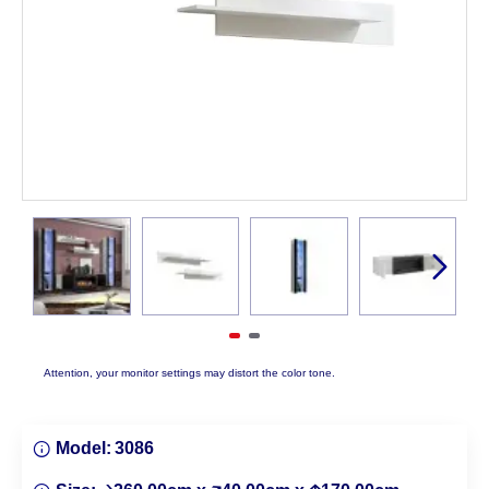
Attention, your monitor settings may distort the color tone.
Model:
3086