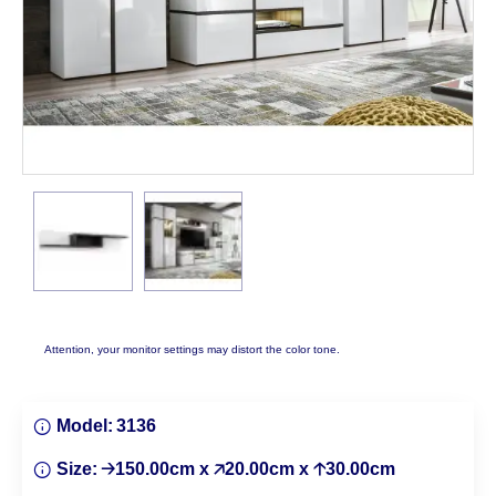
Attention, your monitor settings may distort the color tone.
Model:
3136
Size:
🡢150.00cm x 🡥20.00cm x 🡡30.00cm