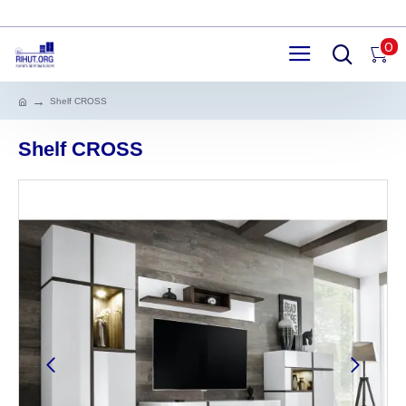
0
Shelf CROSS
Shelf CROSS