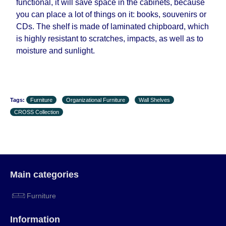
functional, it will save space in the cabinets, because
working days and will not be considered a delay.
you can place a lot of things on it: books, souvenirs or
However, suppliers make every effort to expedite
CDs. The shelf is made of laminated chipboard, which
delivery as much as possible, but, being unable to
is highly resistant to scratches, impacts, as well as to
guarantee this, therefore, the online store is not
moisture and sunlight.
responsible for any delays.
Furniture from the "
" category is
Modular Furniture
modular, which reserves the right for the Supplier
to make delivery as the modules arrive from the
factory, within an additional 60 working days after
Tags:
Furniture
Organizational Furniture
Wall Shelves
the first delivery of the goods to the customer's
CROSS Collection
home.
Main categories
Furniture
Information