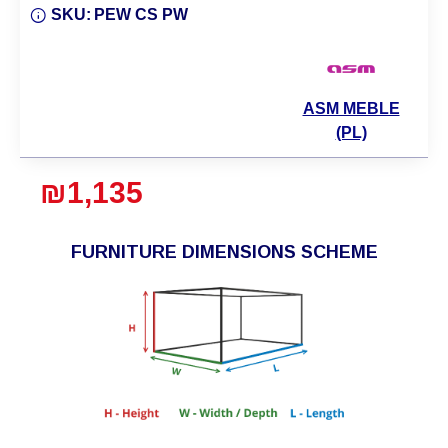
SKU:
PEW CS PW
ASM MEBLE
(PL)
₪1,135
FURNITURE DIMENSIONS SCHEME