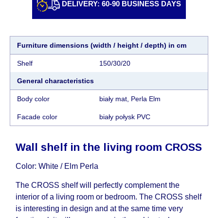
DELIVERY: 60-90 BUSINESS DAYS
individually, having previously checked with a
customer service representative.
If a crane (manof)
is required to transport the goods, the client is
obliged to find, order and pay for the crane
Furniture dimensions (width / height / depth) in cm
services himself.
Shelf
150/30/20
Delivery terms:
General characteristics
Delivery times for each product are specified
Body color
biały mat, Perla Elm
separately. When calculating delivery times, only
working days (from Sunday to Thursday of the
Facade color
biały połysk PVC
week, excluding weekends, bank holidays and
public holidays) from the date of receipt of
Wall shelf in the living room CROSS
payment from the customer's credit company are
taken into account.
Color: White / Elm Perla
There may be delays due to sea delivery when
The CROSS shelf will perfectly complement the
ordering furniture from abroad, which cannot be
interior of a living room or bedroom. The CROSS shelf
influenced by the Supplier, in these cases the
is interesting in design and at the same time very
delivery time will be extended by another 30