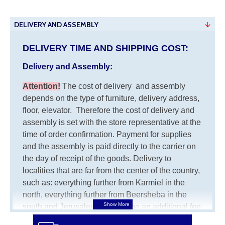
DELIVERY AND ASSEMBLY
DELIVERY TIME AND SHIPPING COST:
Delivery and Assembly:
Attention
!
The cost of
delivery
and assembly
depends on the type of furniture, delivery address,
floor, elevator.
Therefore the cost of delivery and
assembly is set with the store representative at the
time of order confirmation. Payment for supplies
and the assembly is paid directly to the carrier on
the day of receipt of the goods.
Delivery to
localities that are far from the center of the country,
such as: everything further from Karmiel in the
north, everything further from Beersheba in the
south and Jerusalem, will charge an additional fee
of 150 NIS. Delivery to Eilat will be negotiated