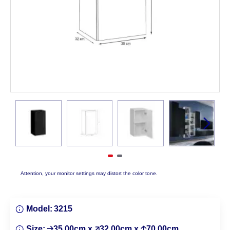
Attention, your monitor settings may distort the color tone.
Model:
3215
Size:
🡢35.00cm x 🡥32.00cm x 🡡70.00cm