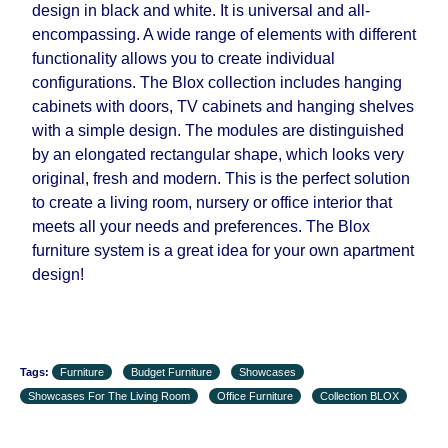
design in black and white. It is universal and all-
encompassing. A wide range of elements with different
functionality allows you to create individual
configurations. The Blox collection includes hanging
cabinets with doors, TV cabinets and hanging shelves
with a simple design. The modules are distinguished
by an elongated rectangular shape, which looks very
original, fresh and modern. This is the perfect solution
to create a living room, nursery or office interior that
meets all your needs and preferences. The Blox
furniture system is a great idea for your own apartment
design!
Tags:
Furniture
Budget Furniture
Showcases
Showcases For The Living Room
Office Furniture
Collection BLOX