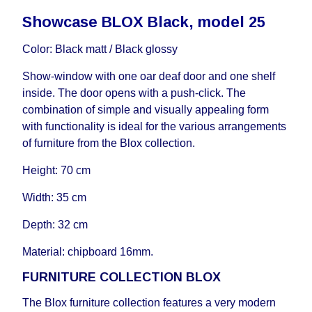
delivery time will be extended by another 30
Showcase BLOX Black, model 25
working days and will not be considered a delay.
However, suppliers make every effort to expedite
Color: Black matt / Black glossy
delivery as much as possible, but, being unable to
guarantee this, therefore, the online store is not
Show-window with one oar deaf door and one shelf
responsible for any delays.
inside. The door opens with a push-click. The
Furniture from the "
" category is
Modular Furniture
combination of simple and visually appealing form
modular, which reserves the right for the Supplier
with functionality is ideal for the various arrangements
to make delivery as the modules arrive from the
of furniture from the Blox collection.
factory, within an additional 60 working days after
Height: 70 cm
the first delivery of the goods to the customer's
home.
Width: 35 cm
Depth: 32 cm
Material: chipboard 16mm.
FURNITURE COLLECTION BLOX
The Blox furniture collection features a very modern