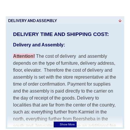
DELIVERY AND ASSEMBLY
DELIVERY TIME AND SHIPPING COST:
Delivery and Assembly:
Attention
!
The cost of
delivery
and assembly
depends on the type of furniture, delivery address,
floor, elevator.
Therefore the cost of delivery and
assembly is set with the store representative at the
time of order confirmation. Payment for supplies
and the assembly is paid directly to the carrier on
the day of receipt of the goods.
Delivery to
localities that are far from the center of the country,
such as: everything further from Karmiel in the
north, everything further from Beersheba in the
south and Jerusalem, will charge an additional fee