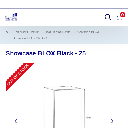
0
Modular Furniture
Modular Wall Units
Collection BLOX
Showcase BLOX Black - 25
Showcase BLOX Black - 25
OUT OF STOCK