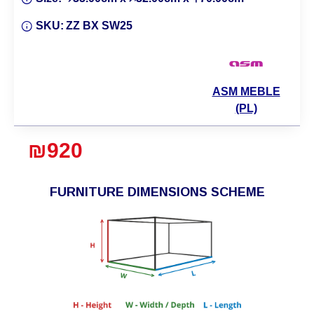
SKU:
ZZ BX SW25
ASM MEBLE
(PL)
₪920
FURNITURE DIMENSIONS SCHEME