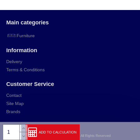
Main categories
Furniture
Information
Delivery
Terms & Conditions
Customer Service
Contact
Site Map
Brands
ADD TO CALCULATION
Copyright © 2009-2024, rihut.org, All Rights Reserved