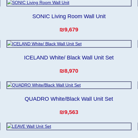
SONIC Living Room Wall Unit
₪9,679
ICELAND White/ Black Wall Unit Set
₪8,970
QUADRO White/Black Wall Unit Set
₪9,563