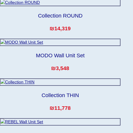
Collection ROUND
₪14,319
MODO Wall Unit Set
₪3,548
Collection THIN
₪11,778