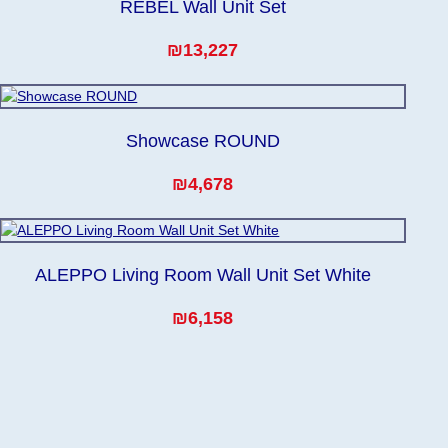
REBEL Wall Unit Set
₪13,227
Showcase ROUND
₪4,678
ALEPPO Living Room Wall Unit Set White
₪6,158