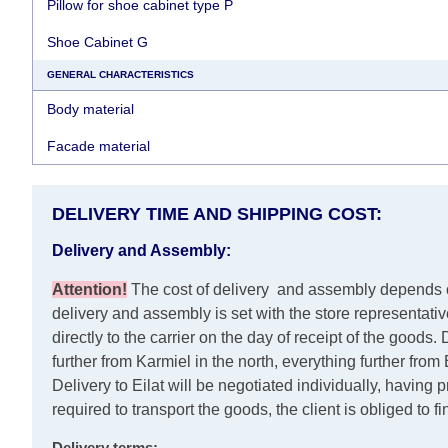
Pillow for shoe cabinet type P
Shoe Cabinet G
GENERAL CHARACTERISTICS
Body material
Facade material
DELIVERY TIME AND SHIPPING COST:
Delivery and Assembly:
Attention
!
The cost of
delivery
and assembly depends on 
delivery and assembly is set with the store representati
directly to the carrier on the day of receipt of the goods.
D
further from Karmiel in the north, everything further fro
Delivery to Eilat will be negotiated individually, having
required to transport the goods, the client is obliged to f
Delivery terms: