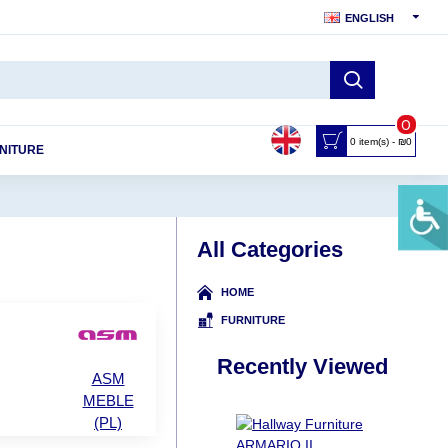
ENGLISH
0
0 item(s) - ₪0
NITURE
All Categories
HOME
FURNITURE
Recently Viewed
ASM
MEBLE
(PL)