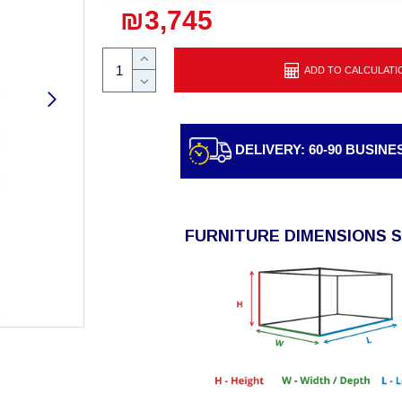
₪3,745
ADD TO CALCULATI
DELIVERY: 60-90 BUSINE
FURNITURE DIMENSIONS 