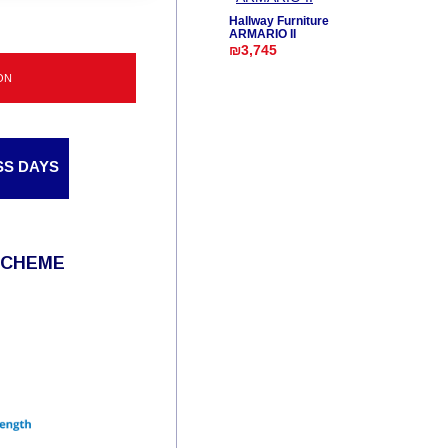
Hallway Furniture
ARMARIO II
₪3,745
ON
SS DAYS
SCHEME