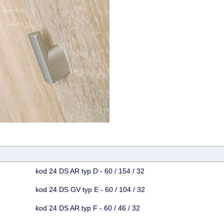
kod 24 DS AR typ D - 60 / 154 / 32
kod 24 DS GV typ E - 60 / 104 / 32
kod 24 DS AR typ F - 60 / 46 / 32