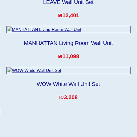
LEAVE Wall Unit Set
₪12,401
MANHATTAN Living Room Wall Unit
₪11,098
WOW White Wall Unit Set
₪3,208