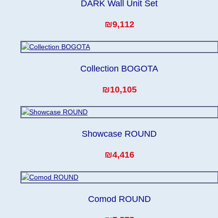
DARK Wall Unit Set
₪9,112
Collection BOGOTA
₪10,105
Showcase ROUND
₪4,416
Comod ROUND