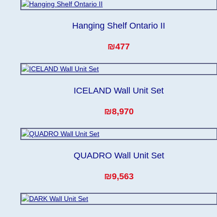
Hanging Shelf Ontario II
₪477
ICELAND Wall Unit Set
₪8,970
QUADRO Wall Unit Set
₪9,563