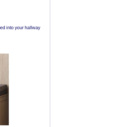
ed into your hallway