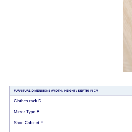
FURNITURE DIMENSIONS (WIDTH / HEIGHT / DEPTH) IN CM
Clothes rack D
Mirror Type E
Shoe Cabinet F