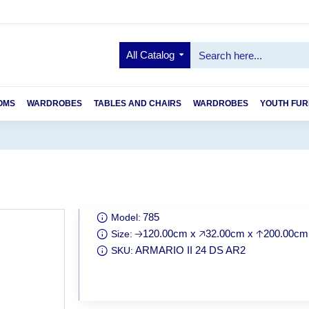
All Catalog
OMS
WARDROBES
TABLES AND CHAIRS
WARDROBES
YOUTH FUR
785
Model:
🡢120.00cm x 🡥32.00cm x 🡡200.00cm
Size:
ARMARIO II 24 DS AR2
SKU: