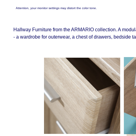
Attention, your monitor settings may distort the color tone.
Hallway Furniture from the ARMARIO collection. A modula
- a wardrobe for outerwear, a chest of drawers, bedside t