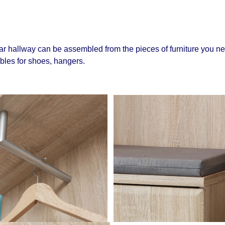
r hallway can be assembled from the pieces of furniture you ne
ables for shoes, hangers.