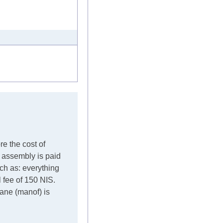
re the cost of
e assembly is paid
such as: everything
l fee of 150 NIS.
crane (manof) is