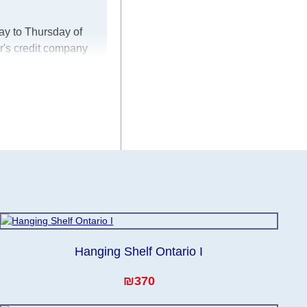
ay to Thursday of
r's credit company
er, in these cases
ke every effort to
 for any delays.
he modules arrive
Hanging Shelf Ontario I
₪370