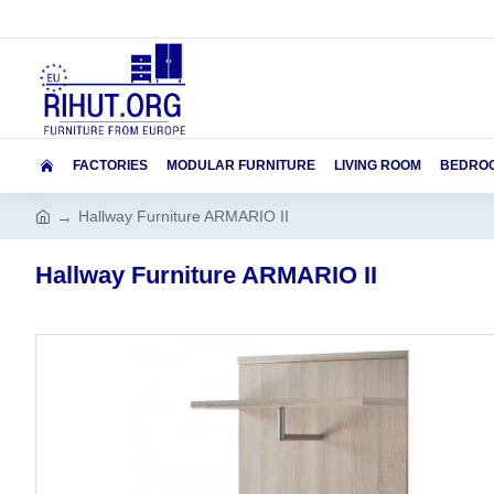
FACTORIES
MODULAR FURNITURE
LIVING ROOM
BEDRO
Hallway Furniture ARMARIO II
Hallway Furniture ARMARIO II