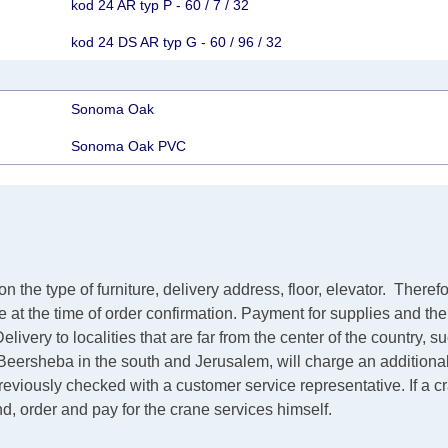
kod 24 AR typ P - 60 / 7 / 32
kod 24 DS AR typ G - 60 / 96 / 32
Sonoma Oak
Sonoma Oak PVC
the type of furniture, delivery address, floor, elevator.
Therefo
ve at the time of order confirmation. Payment for supplies and th
elivery to localities that are far from the center of the country, 
m Beersheba in the south and Jerusalem, will charge an additiona
 previously checked with a customer service representative.
If a 
ind, order and pay for the crane services himself.