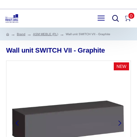
0
Brand
ASM MEBLE (PL)
Wall unit SWITCH VII - Graphite
Wall unit SWITCH VII - Graphite
NEW