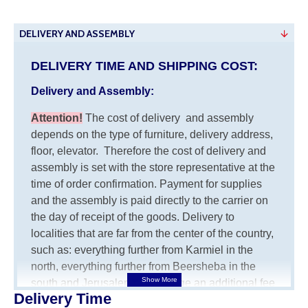
DELIVERY AND ASSEMBLY
DELIVERY TIME AND SHIPPING COST:
Delivery and Assembly:
Attention
!
The cost of
delivery
and assembly
depends on the type of furniture, delivery address,
floor, elevator.
Therefore the cost of delivery and
assembly is set with the store representative at the
time of order confirmation. Payment for supplies
and the assembly is paid directly to the carrier on
the day of receipt of the goods.
Delivery to
localities that are far from the center of the country,
such as: everything further from Karmiel in the
north, everything further from Beersheba in the
south and Jerusalem, will charge an additional fee
Delivery Time
of 150 NIS. Delivery to Eilat will be negotiated