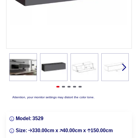
Attention, your monitor settings may distort the color tone.
Model:
3529
Size:
🡢330.00cm x 🡥40.00cm x 🡡150.00cm