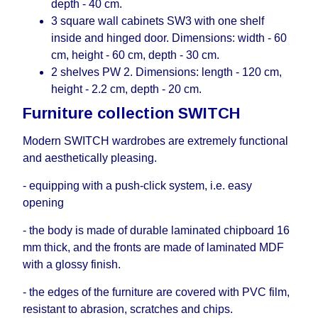
depth - 40 cm.
3 square wall cabinets SW3 with one shelf
inside and hinged door. Dimensions: width - 60
cm, height - 60 cm, depth - 30 cm.
2 shelves PW 2. Dimensions: length - 120 cm,
height - 2.2 cm, depth - 20 cm.
Furniture collection SWITCH
Modern SWITCH wardrobes are extremely functional
and aesthetically pleasing.
- equipping with a push-click system, i.е. easy
opening
- the body is made of durable laminated chipboard 16
mm thick, and the fronts are made of laminated MDF
with a glossy finish.
- the edges of the furniture are covered with PVC film,
resistant to abrasion, scratches and chips.