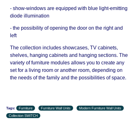
- show-windows are equipped with blue light-emitting
diode illumination
- the possibility of opening the door on the right and
left
The collection includes showcases, TV cabinets,
shelves, hanging cabinets and hanging sections. The
variety of furniture modules allows you to create any
set for a living room or another room, depending on
the needs of the family and the possibilities of space.
Tags:
Furniture
Furniture Wall Units
Modern Furniture Wall Units
Collection SWITCH