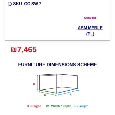
SKU:
GG SW 7
ASM MEBLE
(PL)
₪7,465
FURNITURE DIMENSIONS SCHEME