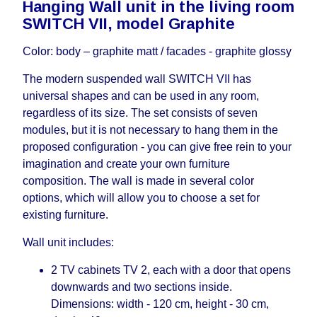
Hanging Wall unit in the living room
working days and will not be considered a delay.
SWITCH VII, model Graphite
However, suppliers make every effort to expedite
delivery as much as possible, but, being unable to
Color: body – graphite matt / facades - graphite glossy
guarantee this, therefore, the online store is not
responsible for any delays.
The modern suspended wall SWITCH VII has
Furniture from the "
" category is
Modular Furniture
universal shapes and can be used in any room,
modular, which reserves the right for the Supplier
regardless of its size. The set consists of seven
to make delivery as the modules arrive from the
modules, but it is not necessary to hang them in the
factory, within an additional 60 working days after
proposed configuration - you can give free rein to your
the first delivery of the goods to the customer's
imagination and create your own furniture
home.
composition. The wall is made in several color
options, which will allow you to choose a set for
existing furniture.
Wall unit includes:
2 TV cabinets TV 2, each with a door that opens
downwards and two sections inside.
Dimensions: width - 120 cm, height - 30 cm,