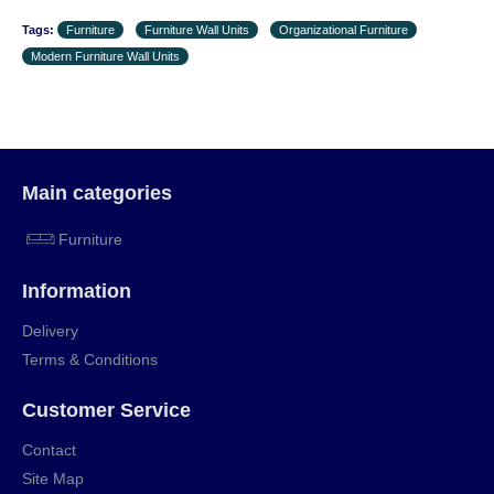
Tags:
Furniture
Furniture Wall Units
Organizational Furniture
Modern Furniture Wall Units
Main categories
Furniture
Information
Delivery
Terms & Conditions
Customer Service
Contact
Site Map