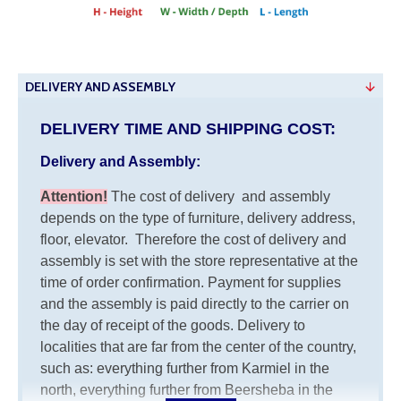
DELIVERY AND ASSEMBLY
DELIVERY TIME AND SHIPPING COST:
Delivery and Assembly:
Attention
!
The cost of
delivery
and assembly
depends on the type of furniture, delivery address,
floor, elevator.
Therefore the cost of delivery and
assembly is set with the store representative at the
time of order confirmation. Payment for supplies
and the assembly is paid directly to the carrier on
the day of receipt of the goods.
Delivery to
localities that are far from the center of the country,
such as: everything further from Karmiel in the
north, everything further from Beersheba in the