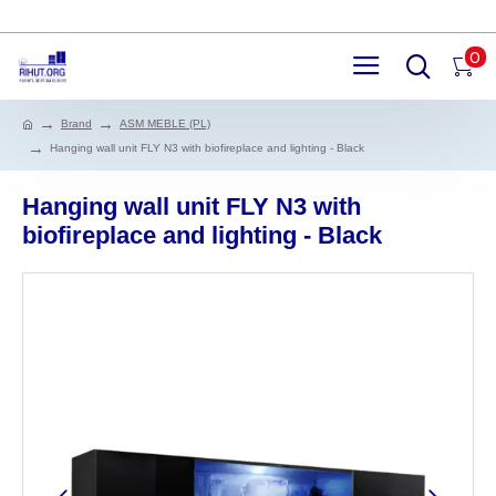
0
Brand
ASM MEBLE (PL)
Hanging wall unit FLY N3 with biofireplace and lighting - Black
Hanging wall unit FLY N3 with
biofireplace and lighting - Black