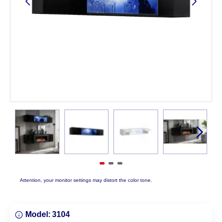
Attention, your monitor settings may distort the color tone.
Model:
3104