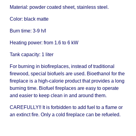
Material: powder coated sheet, stainless steel.
Color: black matte
Burn time: 3-9 h/l
Heating power: from 1.6 to 6 kW
Tank capacity: 1 liter
For burning in biofireplaces, instead of traditional
firewood, special biofuels are used. Bioethanol for the
fireplace is a high-calorie product that provides a long
burning time. Biofuel fireplaces are easy to operate
and easier to keep clean in and around them.
CAREFULLY!! It is forbidden to add fuel to a flame or
an extinct fire. Only a cold fireplace can be refueled.