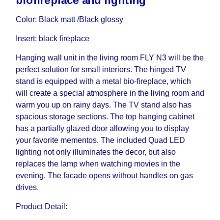
biofireplace and lighting
influenced by the Supplier, in these cases the
delivery time will be extended by another 30
Color: Black matt /Black glossy
working days and will not be considered a delay.
Insert: black fireplace
However, suppliers make every effort to expedite
delivery as much as possible, but, being unable to
Hanging wall unit in the living room FLY N3 will be the
guarantee this, therefore, the online store is not
perfect solution for small interiors. The hinged TV
responsible for any delays.
stand is equipped with a metal bio-fireplace, which
Furniture from the "
" category is
Modular Furniture
will create a special atmosphere in the living room and
modular, which reserves the right for the Supplier
warm you up on rainy days. The TV stand also has
to make delivery as the modules arrive from the
spacious storage sections. The top hanging cabinet
factory, within an additional 60 working days after
has a partially glazed door allowing you to display
the first delivery of the goods to the customer's
your favorite mementos. The included Quad LED
home.
lighting not only illuminates the decor, but also
replaces the lamp when watching movies in the
evening. The facade opens without handles on gas
drives.
Product Detail: