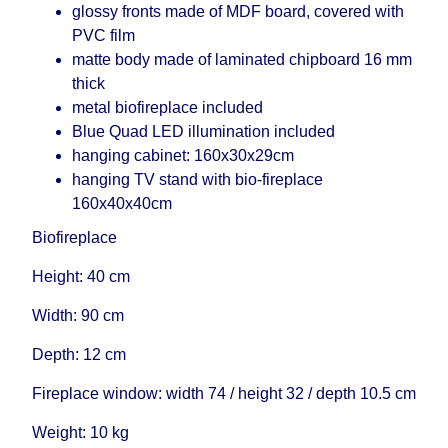
glossy fronts made of MDF board, covered with
PVC film
matte body made of laminated chipboard 16 mm
thick
metal biofireplace included
Blue Quad LED illumination included
hanging cabinet: 160x30x29cm
hanging TV stand with bio-fireplace
160x40x40cm
Biofireplace
Height: 40 cm
Width: 90 cm
Depth: 12 cm
Fireplace window: width 74 / height 32 / depth 10.5 cm
Weight: 10 kg