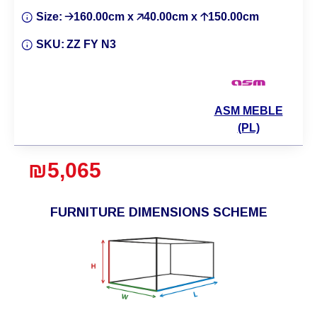
Size:
🡢160.00cm x 🡥40.00cm x 🡡150.00cm
SKU:
ZZ FY N3
ASM MEBLE
(PL)
₪5,065
FURNITURE DIMENSIONS SCHEME