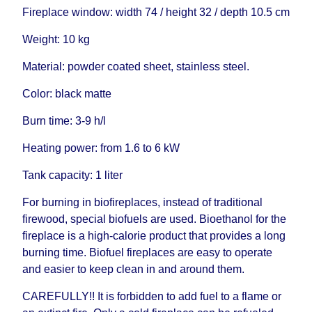
Fireplace window: width 74 / height 32 / depth 10.5 cm
Weight: 10 kg
Material: powder coated sheet, stainless steel.
Color: black matte
Burn time: 3-9 h/l
Heating power: from 1.6 to 6 kW
Tank capacity: 1 liter
For burning in biofireplaces, instead of traditional
firewood, special biofuels are used. Bioethanol for the
fireplace is a high-calorie product that provides a long
burning time. Biofuel fireplaces are easy to operate
and easier to keep clean in and around them.
CAREFULLY!! It is forbidden to add fuel to a flame or