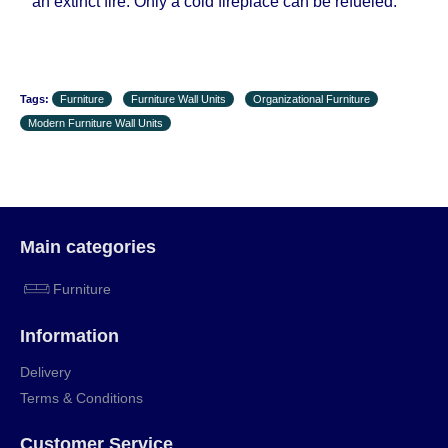
an extinct fire. Only a cold fireplace can be refueled.
Tags:
Furniture
Furniture Wall Units
Organizational Furniture
Modern Furniture Wall Units
Main categories
Furniture
Information
Delivery
Terms & Conditions
Customer Service