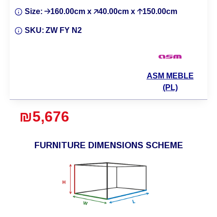
Size:
🡢160.00cm x 🡥40.00cm x 🡡150.00cm
SKU:
ZW FY N2
ASM MEBLE
(PL)
₪5,676
FURNITURE DIMENSIONS SCHEME