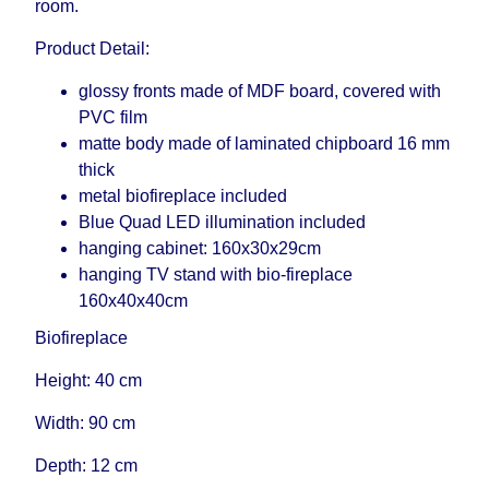
room.
Product Detail:
glossy fronts made of MDF board, covered with
PVC film
matte body made of laminated chipboard 16 mm
thick
metal biofireplace included
Blue Quad LED illumination included
hanging cabinet: 160x30x29cm
hanging TV stand with bio-fireplace
160x40x40cm
Biofireplace
Height: 40 cm
Width: 90 cm
Depth: 12 cm