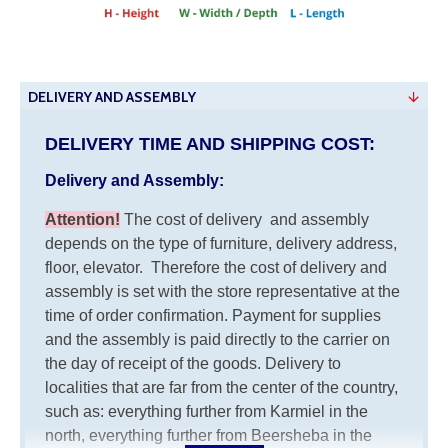
DELIVERY AND ASSEMBLY
DELIVERY TIME AND SHIPPING COST:
Delivery and Assembly:
Attention
!
The cost of
delivery
and assembly
depends on the type of furniture, delivery address,
floor, elevator.
Therefore the cost of delivery and
assembly is set with the store representative at the
time of order confirmation. Payment for supplies
and the assembly is paid directly to the carrier on
the day of receipt of the goods.
Delivery to
localities that are far from the center of the country,
such as: everything further from Karmiel in the
north, everything further from Beersheba in the