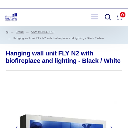
0
Brand
ASM MEBLE (PL)
Hanging wall unit FLY N2 with biofireplace and lighting - Black / White
Hanging wall unit FLY N2 with
biofireplace and lighting - Black / White