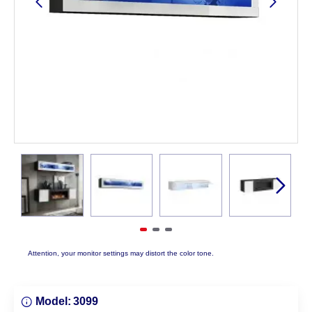
Attention, your monitor settings may distort the color tone.
Model:
3099