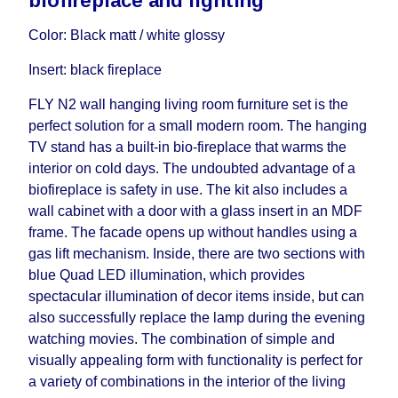
biofireplace and lighting
influenced by the Supplier, in these cases the
delivery time will be extended by another 30
Color: Black matt / white glossy
working days and will not be considered a delay.
Insert: black fireplace
However, suppliers make every effort to expedite
delivery as much as possible, but, being unable to
FLY N2 wall hanging living room furniture set is the
guarantee this, therefore, the online store is not
perfect solution for a small modern room. The hanging
responsible for any delays.
TV stand has a built-in bio-fireplace that warms the
Furniture from the "
" category is
Modular Furniture
interior on cold days. The undoubted advantage of a
modular, which reserves the right for the Supplier
biofireplace is safety in use. The kit also includes a
to make delivery as the modules arrive from the
wall cabinet with a door with a glass insert in an MDF
factory, within an additional 60 working days after
frame. The facade opens up without handles using a
the first delivery of the goods to the customer's
gas lift mechanism. Inside, there are two sections with
home.
blue Quad LED illumination, which provides
spectacular illumination of decor items inside, but can
also successfully replace the lamp during the evening
watching movies. The combination of simple and
visually appealing form with functionality is perfect for
a variety of combinations in the interior of the living