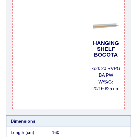
HANGING
SHELF
BOGOTA
kod: 20 RVPG
BA PW
W/S/G:
20/160/25 cm
Dimensions
Length (cm)
160