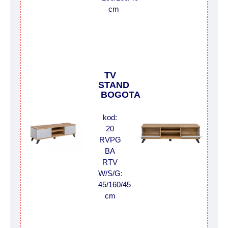
cm
TV
STAND
BOGOTA
kod:
20
RVPG
BA
RTV
W/S/G:
45/160/45
cm