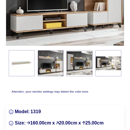
Attention, your monitor settings may distort the color tone.
Model:
1319
Size:
🡢160.00cm x 🡥20.00cm x 🡡25.00cm