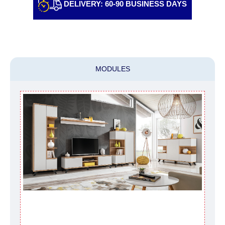
DELIVERY: 60-90 BUSINESS DAYS
individually, having previously checked with a
customer service representative.
If a crane (manof)
is required to transport the goods, the client is
obliged to find, order and pay for the crane
services himself.
MODULES
Delivery terms:
Delivery times for each product are specified
separately. When calculating delivery times, only
working days (from Sunday to Thursday of the
week, excluding weekends, bank holidays and
public holidays) from the date of receipt of
payment from the customer's credit company are
taken into account.
There may be delays due to sea delivery when
ordering furniture from abroad, which cannot be
influenced by the Supplier, in these cases the
delivery time will be extended by another 30