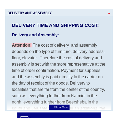
DELIVERY AND ASSEMBLY
DELIVERY TIME AND SHIPPING COST:
Delivery and Assembly:
Attention
!
The cost of
delivery
and assembly
depends on the type of furniture, delivery address,
floor, elevator.
Therefore the cost of delivery and
assembly is set with the store representative at the
time of order confirmation. Payment for supplies
and the assembly is paid directly to the carrier on
the day of receipt of the goods.
Delivery to
localities that are far from the center of the country,
such as: everything further from Karmiel in the
north, everything further from Beersheba in the
south and Jerusalem, will charge an additional fee
of 150 NIS. Delivery to Eilat will be negotiated