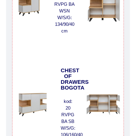
RVPG BA
WSN
W/S/G:
134/90/40
cm
CHEST
OF
DRAWERS
BOGOTA
kod:
20
RVPG
BA SB
W/S/G:
106/160/40