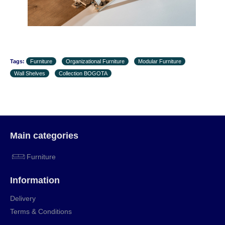
Tags:
Furniture
Organizational Furniture
Modular Furniture
Wall Shelves
Collection BOGOTA
Main categories
Furniture
Information
Delivery
Terms & Conditions