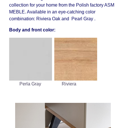
collection for your home from the Polish factory ASM
MEBLE. Available in an eye-catching color
combination: Riviera Oak and Pearl Gray .
Body and front color:
Perla Gray
Riviera