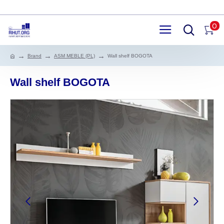
0
Brand
ASM MEBLE (PL)
Wall shelf BOGOTA
Wall shelf BOGOTA