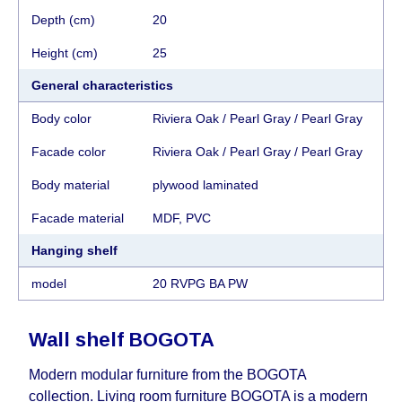
Depth (cm)
20
Height (cm)
25
General characteristics
Body color
Riviera Oak / Pearl Gray / Pearl Gray
Facade color
Riviera Oak / Pearl Gray / Pearl Gray
Body material
plywood laminated
Facade material
MDF, PVC
Hanging shelf
model
20 RVPG BA PW
Wall shelf
BOGOTA
Modern modular furniture from the BOGOTA
collection. Living room furniture BOGOTA is a modern