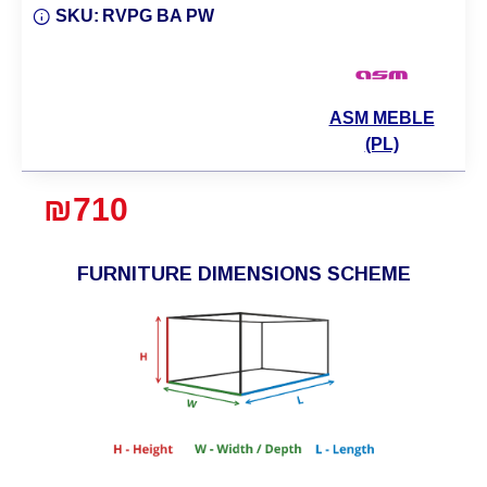
SKU:
RVPG BA PW
ASM MEBLE
(PL)
₪710
FURNITURE DIMENSIONS SCHEME