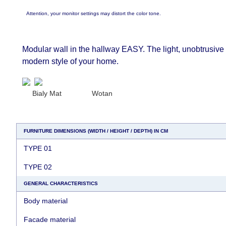
Attention, your monitor settings may distort the color tone.
Modular wall in the hallway EASY. The light, unobtrusive d
modern style of your home.
Bialy Mat
Wotan
FURNITURE DIMENSIONS (WIDTH / HEIGHT / DEPTH) IN CM
TYPE 01
TYPE 02
GENERAL CHARACTERISTICS
Body material
Facade material