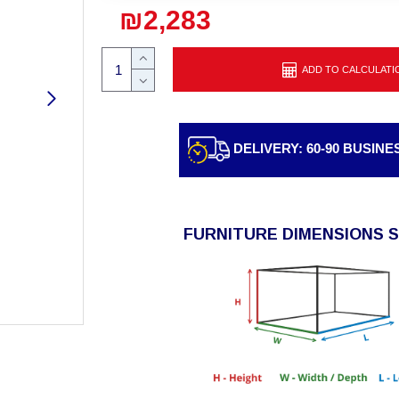
₪2,283
ADD TO CALCULATI
DELIVERY: 60-90 BUSINE
FURNITURE DIMENSIONS 