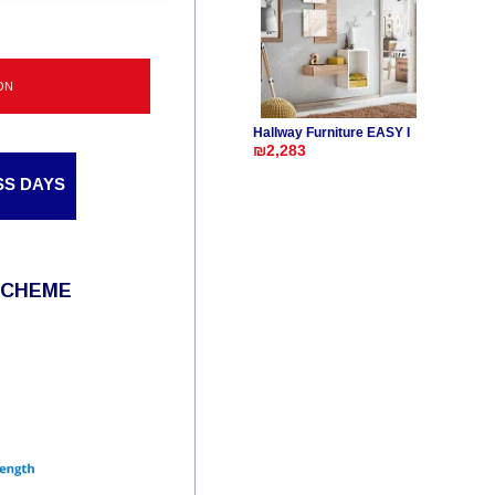
ON
Hallway Furniture EASY I
₪2,283
SS DAYS
SCHEME