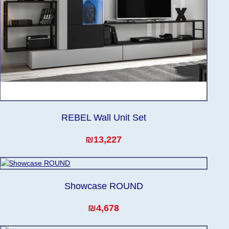
REBEL Wall Unit Set
₪13,227
Showcase ROUND
₪4,678