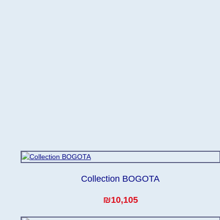
Collection BOGOTA
₪10,105