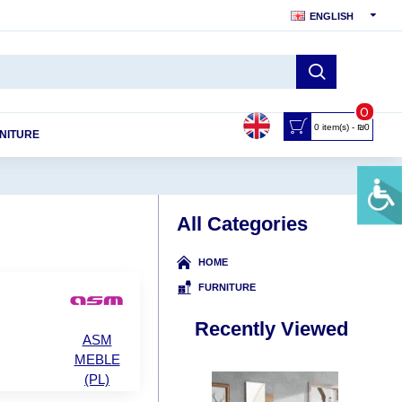
ENGLISH
0
0 item(s) - ₪0
NITURE
All Categories
HOME
FURNITURE
Recently Viewed
ASM
MEBLE
(PL)