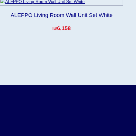
ALEPPO Living Room Wall Unit Set White
₪6,158