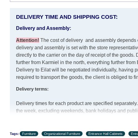
DELIVERY TIME AND SHIPPING COST:
Delivery and Assembly:
Attention
!
The cost of
delivery
and assembly depends on 
delivery and assembly is set with the store representati
directly to the carrier on the day of receipt of the goods.
D
further from Karmiel in the north, everything further fro
Delivery to Eilat will be negotiated individually, having
required to transport the goods, the client is obliged to f
Delivery terms:
Delivery times for each product are specified separatel
the week, excluding weekends, bank holidays and public 
are taken into account.
There may be delays due to sea delivery when ordering f
the delivery time will be extended by another 30 working
Tags:
Furniture
Organizational Furniture
Entrance Hall Cabinets
Entr