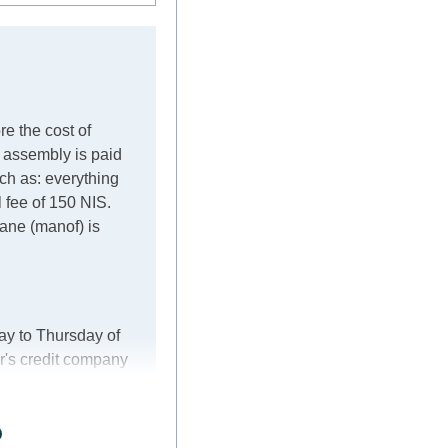
re the cost of
e assembly is paid
such as: everything
l fee of 150 NIS.
crane (manof) is
ay to Thursday of
r's credit company
er, in these cases
ke every effort to