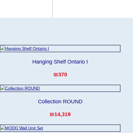
 for any delays.
he modules arrive
Hanging Shelf Ontario I
₪370
Collection ROUND
₪14,319