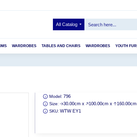
All Catalog
OMS
WARDROBES
TABLES AND CHAIRS
WARDROBES
YOUTH FUR
796
Model:
🡢30.00cm x 🡥100.00cm x 🡡160.00cm
Size:
WTW EY1
SKU: