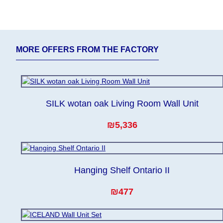
expedite delivery as much as possible, but, being unable 
Furniture from the "
" category is modular
Modular Furniture
from the factory, within an additional 60 working days aft
MORE OFFERS FROM THE FACTORY
SILK wotan oak Living Room Wall Unit
₪5,336
Hanging Shelf Ontario II
₪477