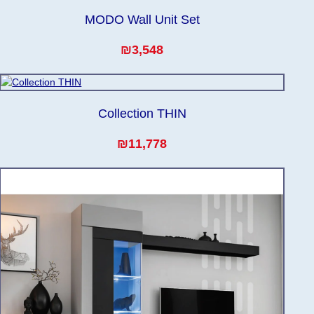
MODO Wall Unit Set
₪3,548
Collection THIN
₪11,778