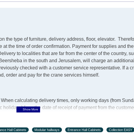
the type of furniture, delivery address, floor, elevator.
Therefo
ve at the time of order confirmation. Payment for supplies and th
elivery to localities that are far from the center of the country, 
m Beersheba in the south and Jerusalem, will charge an additiona
 previously checked with a customer service representative.
If a 
ind, order and pay for the crane services himself.
y. When calculating delivery times, only working days (from Sund
holidays) from the date of receipt of payment from the custome
urniture from abroad, which cannot be influenced by the Suppli
 days and will not be considered a delay. However, suppliers ma
ance Hall Cabinets
Modular hallways
Entrance Hall Cabinets
Collection EASY