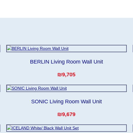
to guarantee this, therefore, the online store is not responsible
, which reserves the right for the Supplier to make delivery as t
er the first delivery of the goods to the customer's home.
BERLIN Living Room Wall Unit
₪9,705
SONIC Living Room Wall Unit
₪9,679