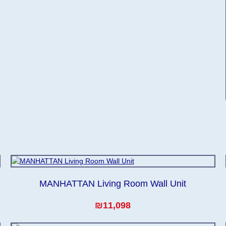
MANHATTAN Living Room Wall Unit
₪11,098