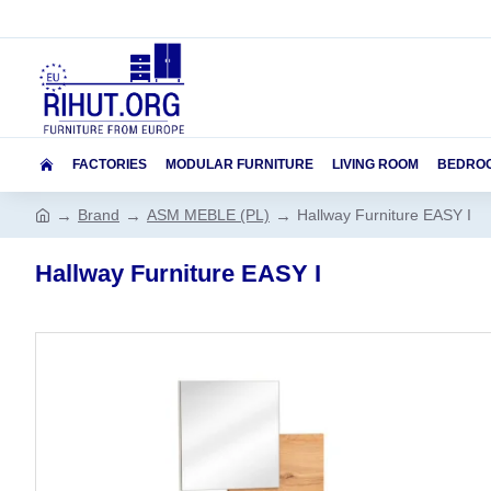
FACTORIES
MODULAR FURNITURE
LIVING ROOM
BEDRO
Brand
ASM MEBLE (PL)
Hallway Furniture EASY I
Hallway Furniture EASY I