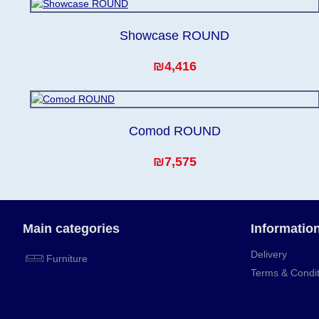
Showcase ROUND
₪4,416
Comod ROUND
₪7,575
Main categories
Informatio
Delivery
Furniture
Terms & Condit