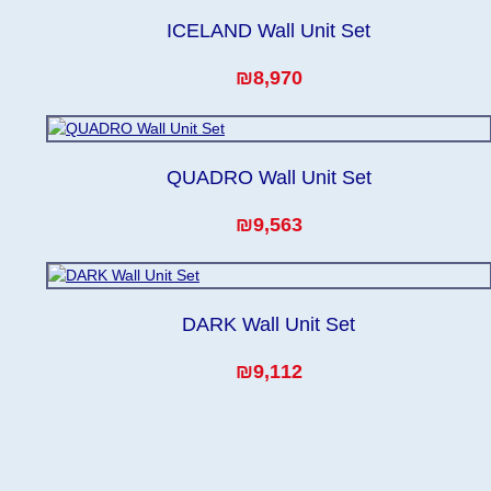
ICELAND Wall Unit Set
₪8,970
QUADRO Wall Unit Set
₪9,563
DARK Wall Unit Set
₪9,112