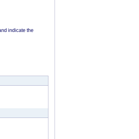
and indicate the