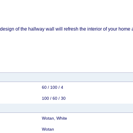
esign of the hallway wall will refresh the interior of your home 
60 / 100 / 4
100 / 60 / 30
Wotan, White
Wotan