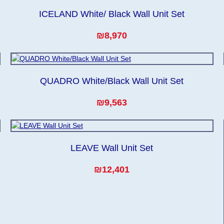
ICELAND White/ Black Wall Unit Set
₪8,970
QUADRO White/Black Wall Unit Set
₪9,563
LEAVE Wall Unit Set
₪12,401