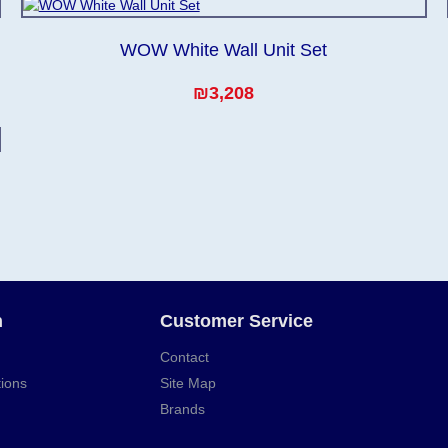
WOW White Wall Unit Set
₪3,208
n
Customer Service
Contact
ions
Site Map
Brands